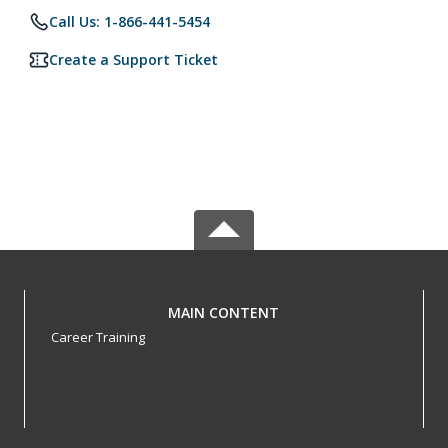
Call Us: 1-866-441-5454
Create a Support Ticket
MAIN CONTENT
Career Training