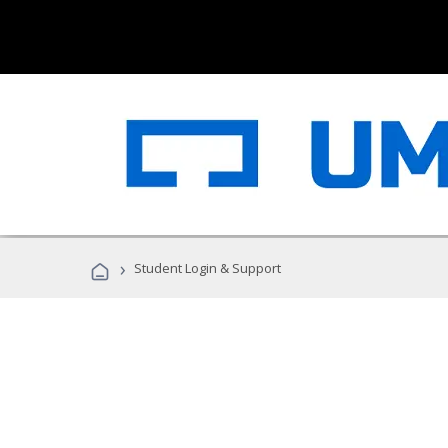
›
Student Login & Support