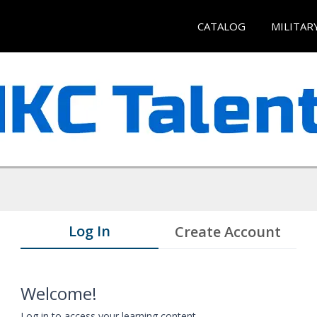
CATALOG
MILITAR
Log In
Create Account
Welcome!
Log in to access your learning content.