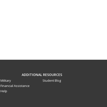
ADDITIONAL RESOURCES
Military
Student Blog
Financial Assistance
Help