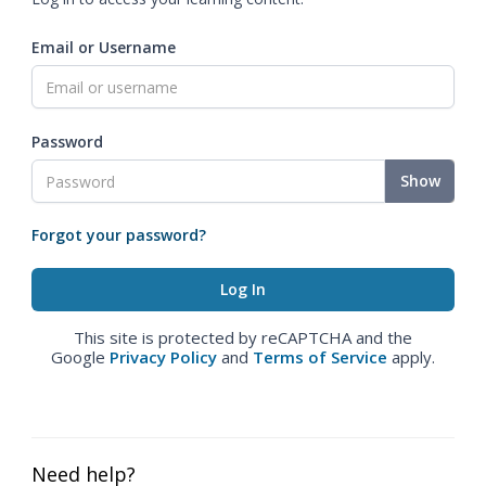
Email or Username
Password
Show
Forgot your password?
This site is protected by reCAPTCHA and the
Google
Privacy Policy
and
Terms of Service
apply.
Need help?