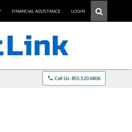
Y
FINANCIAL ASSISTANCE
LOGIN
phone
Call Us: 855.520.6806