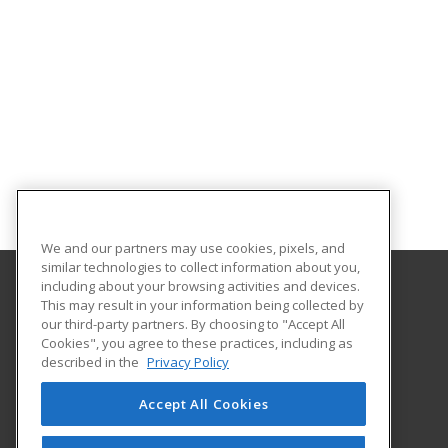
We and our partners may use cookies, pixels, and
similar technologies to collect information about you,
including about your browsing activities and devices.
This may result in your information being collected by
University of Missouri at Kansas City
our third-party partners. By choosing to "Accept All
TALENTLINK
Cookies", you agree to these practices, including as
5100 Rockhill Road
described in the
Privacy Policy
Kansas City, MO 64110 US
Accept All Cookies