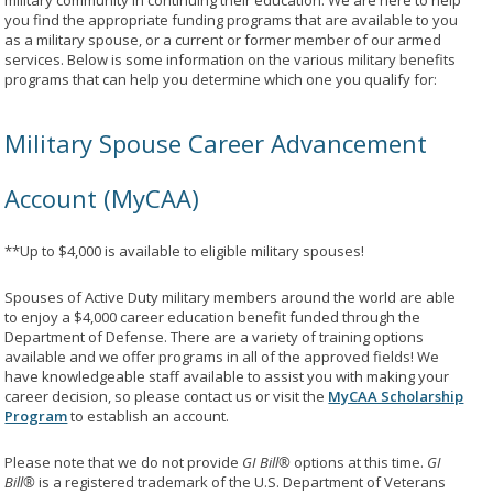
military community in continuing their education. We are here to help
you find the appropriate funding programs that are available to you
as a military spouse, or a current or former member of our armed
services. Below is some information on the various military benefits
programs that can help you determine which one you qualify for:
Military Spouse Career Advancement
Account (MyCAA)
**Up to $4,000 is available to eligible military spouses!
Spouses of Active Duty military members around the world are able
to enjoy a $4,000 career education benefit funded through the
Department of Defense. There are a variety of training options
available and we offer programs in all of the approved fields! We
have knowledgeable staff available to assist you with making your
career decision, so please contact us or visit the
MyCAA Scholarship
Program
to establish an account.
Please note that we do not provide
GI Bill®
options at this time.
GI
Bill®
is a registered trademark of the U.S. Department of Veterans