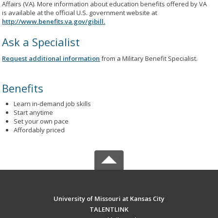
Affairs (VA). More information about education benefits offered by VA
is available at the official U.S. government website at
http://www.benefits.va.gov/gibill.
Ask a Specialist
Request additional information
from a Military Benefit Specialist.
Benefits
Learn in-demand job skills
Start anytime
Set your own pace
Affordably priced
University of Missouri at Kansas City
TALENTLINK