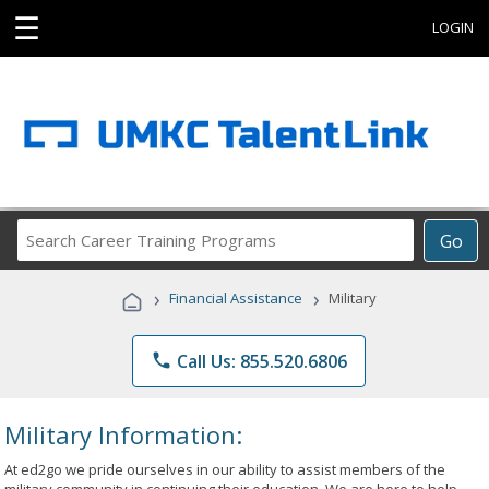
☰
LOGIN
Search
Go
Career
Training
›
›
Financial Assistance
Military
Programs
phone
Call Us: 855.520.6806
Military Information:
At ed2go we pride ourselves in our ability to assist members of the