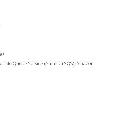
t
es
 Simple Queue Service (Amazon SQS), Amazon