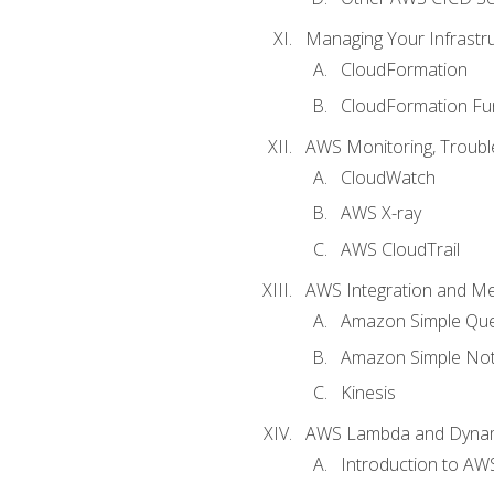
Managing Your Infrastr
CloudFormation
CloudFormation Fu
AWS Monitoring, Troubl
CloudWatch
AWS X-ray
AWS CloudTrail
AWS Integration and M
Amazon Simple Que
Amazon Simple Noti
Kinesis
AWS Lambda and Dyn
Introduction to A