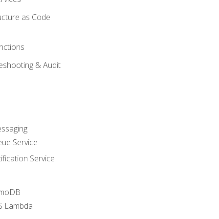
ucture as Code
nctions
eshooting & Audit
essaging
ue Service
fication Service
amoDB
WS Lambda