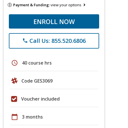
Payment & Funding:
view your options
ENROLL NOW
Call Us: 855.520.6806
phone
schedule
40 course hrs
Code GES3069
Voucher included
calendar_today
3 months