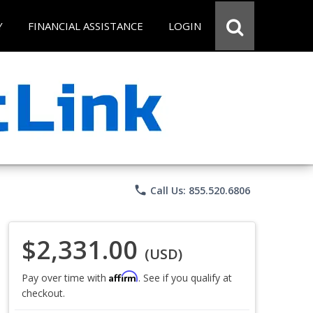
Y
FINANCIAL ASSISTANCE
LOGIN
phone
Call Us: 855.520.6806
$2,331.00
(USD)
Affirm
Pay over time with
. See if you qualify at
checkout.