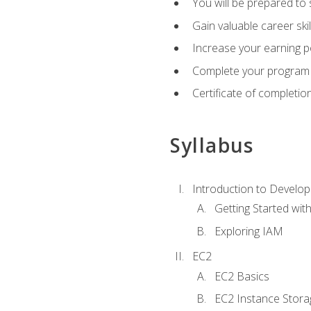
You will be prepared to
Gain valuable career ski
Increase your earning p
Complete your program 
Certificate of completio
Syllabus
Introduction to Develop
Getting Started wi
Exploring IAM
EC2
EC2 Basics
EC2 Instance Stora