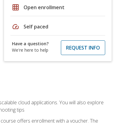
grid_on
Open enrollment
speed
Self paced
Have a question?
REQUEST INFO
We're here to help
calable cloud applications. You will also explore
hooting tips
 course offers enrollment with a voucher. The