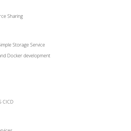
rce Sharing
imple Storage Service
 and Docker development
s
S CICD
rvices