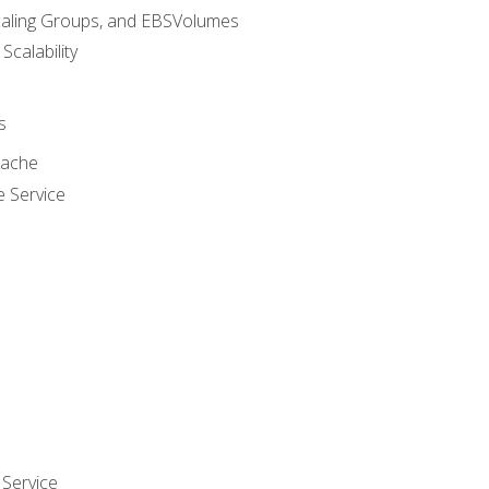
caling Groups, and EBSVolumes
 Scalability
s
cache
e Service
Service