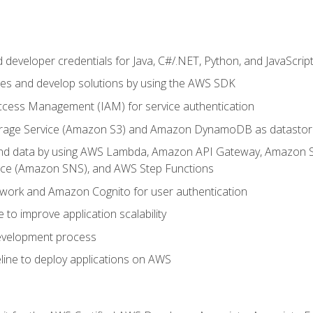
developer credentials for Java, C#/.NET, Python, and JavaScrip
ces and develop solutions by using the AWS SDK
ccess Management (IAM) for service authentication
rage Service (Amazon S3) and Amazon DynamoDB as datastor
 and data by using AWS Lambda, Amazon API Gateway, Amazon
vice (Amazon SNS), and AWS Step Functions
work and Amazon Cognito for user authentication
to improve application scalability
development process
line to deploy applications on AWS