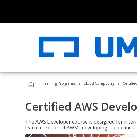
›
›
›
Training Programs
Cloud Computing
Certifi
Certified AWS Develo
The AWS Developer course is designed for interm
learn more about AWS's developing capabilities.