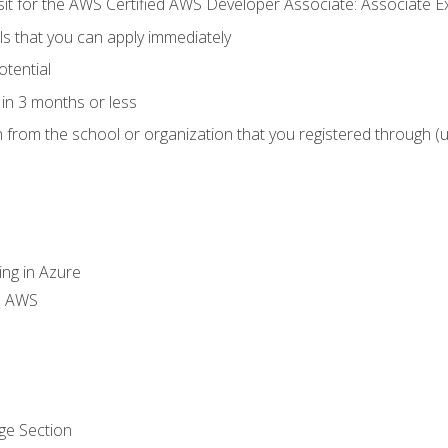
 sit for the AWS Certified AWS Developer Associate: Associate 
lls that you can apply immediately
otential
in 3 months or less
n from the school or organization that you registered through (
ing in Azure
th AWS
ge Section