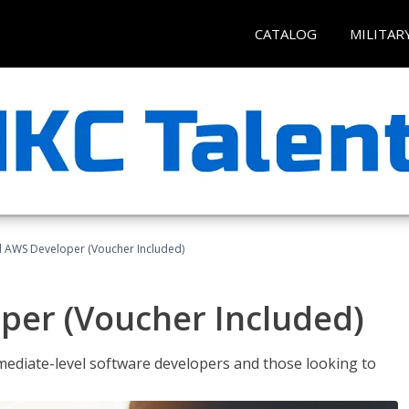
CATALOG
MILITAR
ed AWS Developer (Voucher Included)
per (Voucher Included)
ediate-level software developers and those looking to