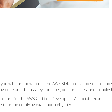
e, you will learn how to use the AWS SDK to develop secure and s
ng code and discuss key concepts, best practices, and troubles
repare for the AWS Certified Developer – Associate exam. This
it for the certifying exam upon eligibility.