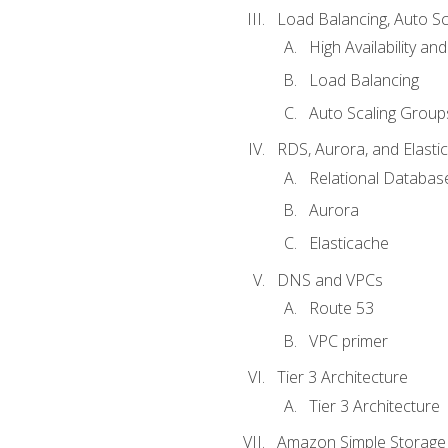
Load Balancing, Auto S
High Availability and
Load Balancing
Auto Scaling Group
RDS, Aurora, and Elasti
Relational Databas
Aurora
Elasticache
DNS and VPCs
Route 53
VPC primer
Tier 3 Architecture
Tier 3 Architecture
Amazon Simple Storage 