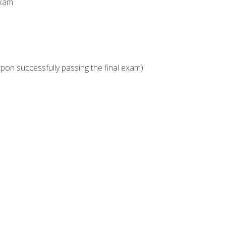
Exam
upon successfully passing the final exam)