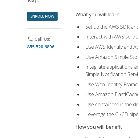
FAQs
What you will learn
ENROLL NOW
Set up the AWS SDK and 
Interact with AWS servi
phone
Call Us:
Use AWS Identity and A
855.520.6806
Use Amazon Simple Sto
Integrate applications
Simple Notification Ser
Use Web Identity Frame
Use Amazon ElastiCache 
Use containers in the 
Leverage the CI/CD pipe
How you will benefit