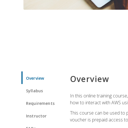
Overview
Overview
Syllabus
In this online training cours
how to interact with AWS usi
Requirements
This course can be used to p
Instructor
voucher is prepaid access to s