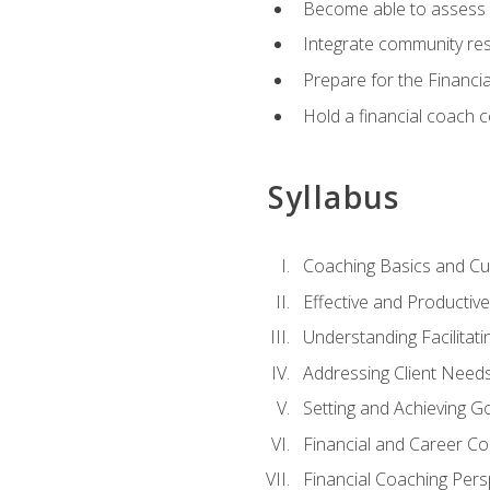
Become able to assess c
Integrate community reso
Prepare for the Financi
Hold a financial coach 
Syllabus
Coaching Basics and Cu
Effective and Producti
Understanding Facilitatin
Addressing Client Need
Setting and Achieving G
Financial and Career Co
Financial Coaching Pers