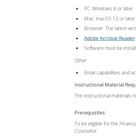
PC: Windows 8 or later.
Mac: macOS 12 or later.
Browser: The latest ver
Adobe Acrobat Reader
.
Software must be install
Other:
Email capabilities and a
Instructional Material Req
The instructional materials re
Prerequisites:
To be eligible for the Financ
Counselor.