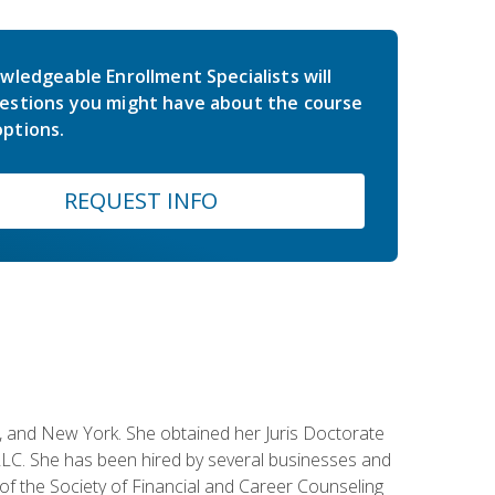
wledgeable Enrollment Specialists will
estions you might have about the course
ptions.
REQUEST INFO
ey, and New York. She obtained her Juris Doctorate
LC. She has been hired by several businesses and
 of the Society of Financial and Career Counseling