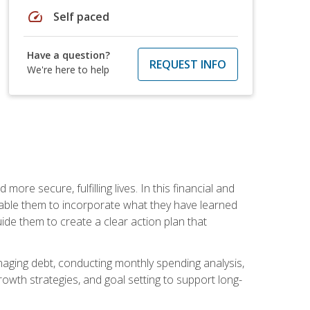
speed
Self paced
Have a question?
REQUEST INFO
We're here to help
re secure, fulfilling lives. In this financial and
enable them to incorporate what they have learned
guide them to create a clear action plan that
anaging debt, conducting monthly spending analysis,
rowth strategies, and goal setting to support long-