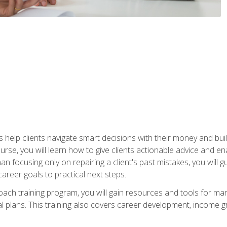
elp clients navigate smart decisions with their money and build mo
ourse, you will learn how to give clients actionable advice and 
 than focusing only on repairing a client's past mistakes, you will 
career goals to practical next steps.
 coach training program, you will gain resources and tools for m
ial plans. This training also covers career development, income g