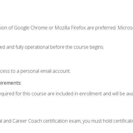
sion of Google Chrome or Mozilla Firefox are preferred. Microso
ed and fully operational before the course begins.
ccess to a personal email account.
uirements:
quired for this course are included in enrollment and will be avai
ial and Career Coach certification exam, you must hold certificat