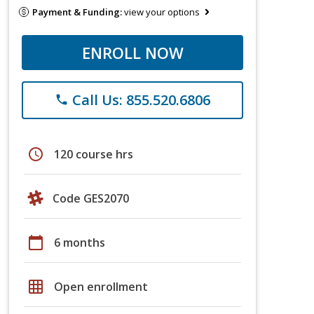
Payment & Funding:
view your options
ENROLL NOW
Call Us: 855.520.6806
phone
schedule
120 course hrs
Code GES2070
calendar_today
6 months
grid_on
Open enrollment