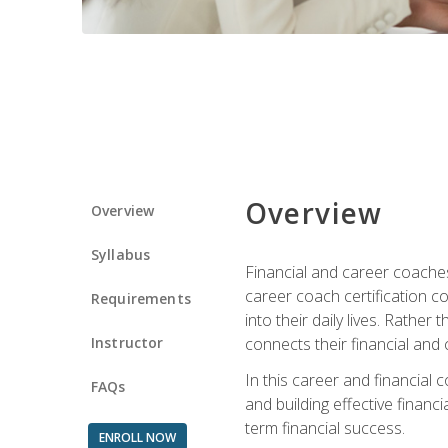
Overview
Overview
Syllabus
Financial and career coaches h
career coach certification c
Requirements
into their daily lives. Rather
Instructor
connects their financial and 
In this career and financial
FAQs
and building effective financ
term financial success.
ENROLL NOW