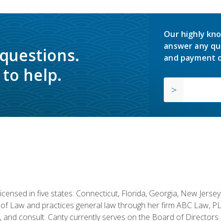
Our highly kno
answer any qu
 questions.
and payment o
to help.
licensed in five states: Connecticut, Florida, Georgia, New Jers
of Law and practices general law through her firm ABC Law, PL
h, and consult. Canty currently serves on the Board of Directors