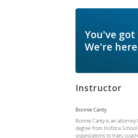
You've got
We're here 
Instructor
Bonnie Canty
Bonnie Canty is an attorney 
degree from Hofstra School 
organizations to train, coac