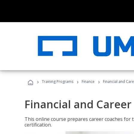
›
›
›
Training Programs
Finance
Financial and Car
Financial and Career
This online course prepares career coaches for
certification.