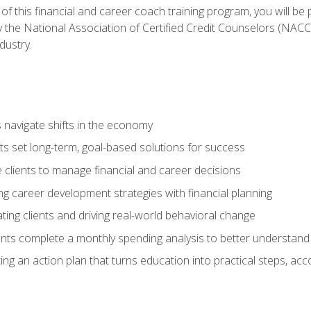
f this financial and career coach training program, you will be
by the National Association of Certified Credit Counselors (NAC
dustry.
ts navigate shifts in the economy
ts set long-term, goal-based solutions for success
 clients to manage financial and career decisions
g career development strategies with financial planning
ting clients and driving real-world behavioral change
ents complete a monthly spending analysis to better understand 
ng an action plan that turns education into practical steps, ac