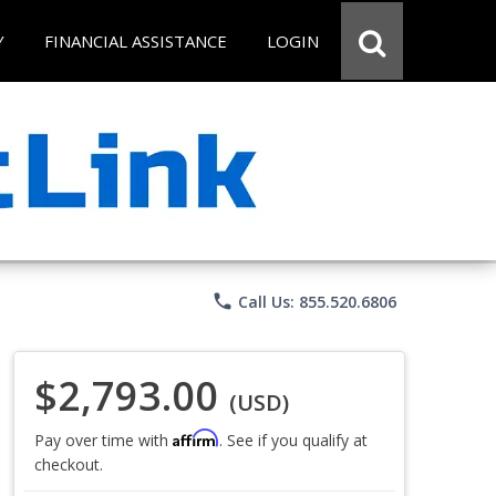
Y
FINANCIAL ASSISTANCE
LOGIN
phone
Call Us: 855.520.6806
$2,793.00
(USD)
Affirm
Pay over time with
. See if you qualify at
checkout.