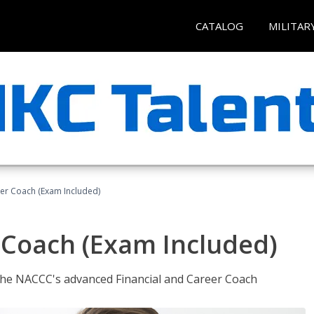
CATALOG
MILITAR
eer Coach (Exam Included)
 Coach (Exam Included)
 the NACCC's advanced Financial and Career Coach