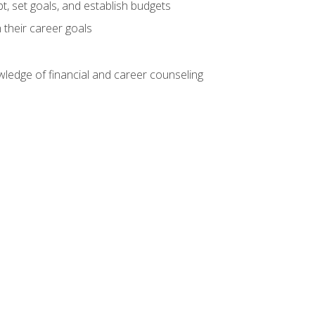
, set goals, and establish budgets
 their career goals
ledge of financial and career counseling