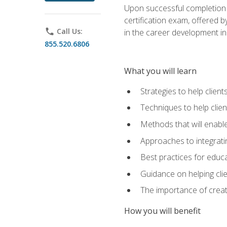
Upon successful completion o
certification exam, offered 
phone
Call Us:
in the career development in
855.520.6806
What you will learn
Strategies to help clien
Techniques to help clien
Methods that will enable
Approaches to integratin
Best practices for educa
Guidance on helping cli
The importance of creati
How you will benefit