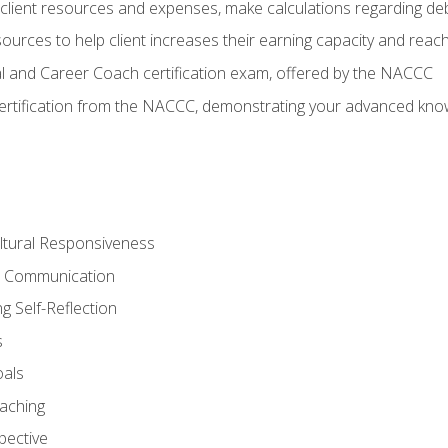
lient resources and expenses, make calculations regarding debt
urces to help client increases their earning capacity and reach
al and Career Coach certification exam, offered by the NACCC
certification from the NACCC, demonstrating your advanced know
ltural Responsiveness
ve Communication
g Self-Reflection
s
oals
aching
pective