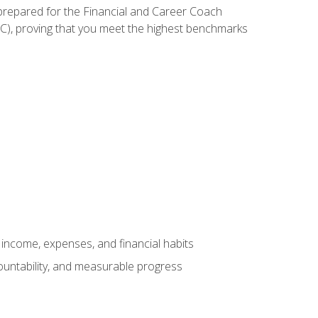
 prepared for the Financial and Career Coach
CC), proving that you meet the highest benchmarks
income, expenses, and financial habits
countability, and measurable progress