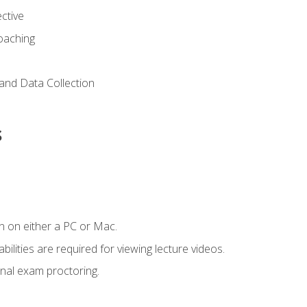
ctive
Coaching
and Data Collection
s
n on either a PC or Mac.
ilities are required for viewing lecture videos.
nal exam proctoring.