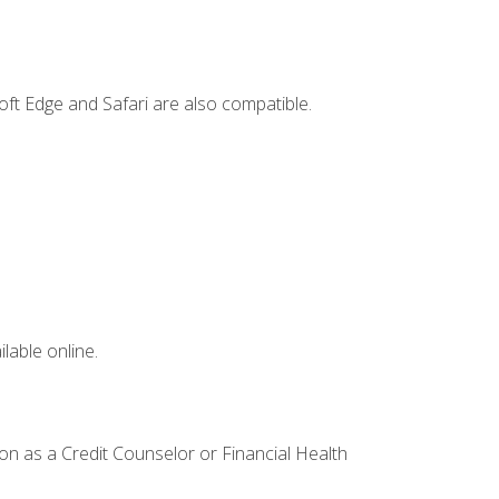
ft Edge and Safari are also compatible.
lable online.
ion as a Credit Counselor or Financial Health