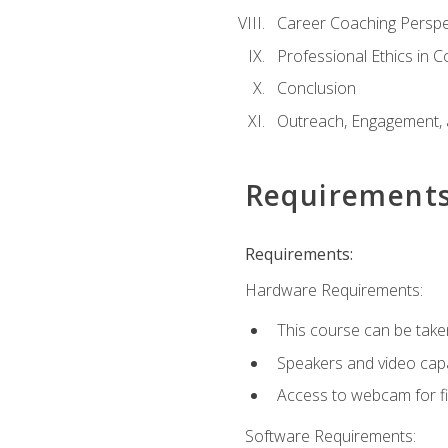
Career Coaching Perspe
Professional Ethics in 
Conclusion
Outreach, Engagement, 
Requirement
Requirements:
Hardware Requirements:
This course can be take
Speakers and video capab
Access to webcam for fi
Software Requirements: