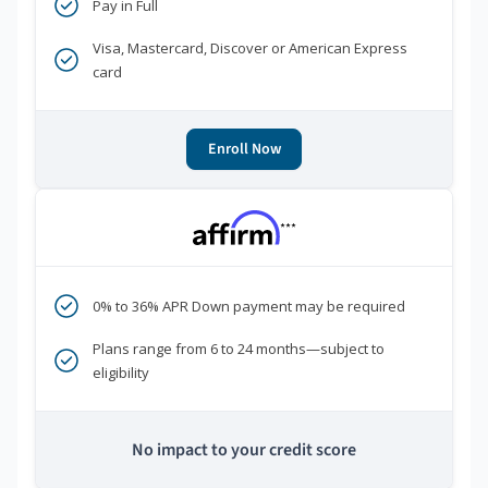
Pay in Full
Visa, Mastercard, Discover or American Express
card
Enroll Now
***
0% to 36% APR Down payment may be required
Plans range from 6 to 24 months—subject to
eligibility
No impact to your credit score