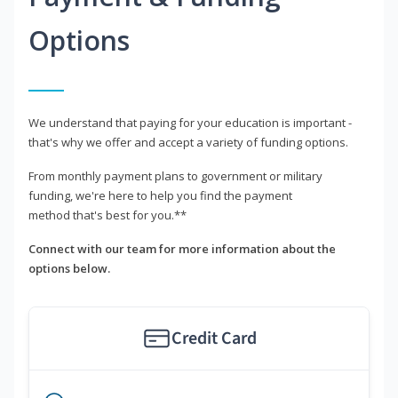
Options
We understand that paying for your education is important -
that's why we offer and accept a variety of funding options.
From monthly payment plans to government or military
funding, we're here to help you find the payment
method that's best for you.**
Connect with our team for more information about the
options below.
Credit Card