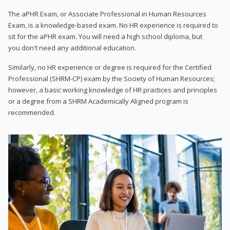
The aPHR Exam, or Associate Professional in Human Resources
Exam, is a knowledge-based exam. No HR experience is required to
sit for the aPHR exam. You will need a high school diploma, but
you don't need any additional education.
Similarly, no HR experience or degree is required for the Certified
Professional (SHRM-CP) exam by the Society of Human Resources;
however, a basic working knowledge of HR practices and principles
or a degree from a SHRM Academically Aligned program is
recommended.