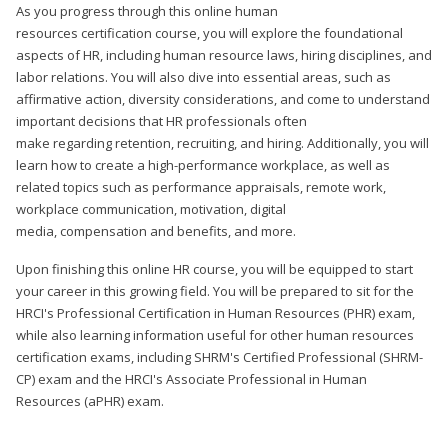
As you progress through this online human
resources certification course, you will explore the foundational
aspects of HR, including human resource laws, hiring disciplines, and
labor relations. You will also dive into essential areas, such as
affirmative action, diversity considerations, and come to understand
important decisions that HR professionals often
make regarding retention, recruiting, and hiring. Additionally, you will
learn how to create a high-performance workplace, as well as
related topics such as performance appraisals, remote work,
workplace communication, motivation, digital
media, compensation and benefits, and more.
Upon finishing this online HR course, you will be equipped to start
your career in this growing field. You will be prepared to sit for the
HRCI's Professional Certification in Human Resources (PHR) exam,
while also learning information useful for other human resources
certification exams, including SHRM's Certified Professional (SHRM-
CP) exam and the HRCI's Associate Professional in Human
Resources (aPHR) exam.