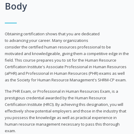
Body
Obtaining certification shows that you are dedicated
to advancing your career. Many organizations
consider the certified human resources professional to be
motivated and knowledgeable, giving them a competitive edge in the
field. This course prepares you to sit for the Human Resource
Certification Institute's Associate Professional in Human Resources
(aPHR) and Professional in Human Resources (PHR) exams as well
as the Society for Human Resource Management's SHRM-CP exam.
The PHR Exam, or Professional in Human Resources Exam, is a
prestigious credential awarded by the Human Resource
Certification Institute (HRCI). By achieving this designation, you will
effectively show potential employers and those in the industry that
you possess the knowledge as well as practical experience in
human resource management necessary to pass this thorough
exam.