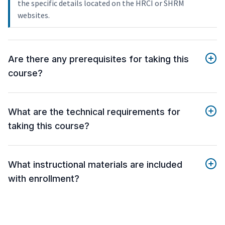
the specific details located on the HRCI or SHRM
websites.
Are there any prerequisites for taking this
course?
What are the technical requirements for
taking this course?
What instructional materials are included
with enrollment?