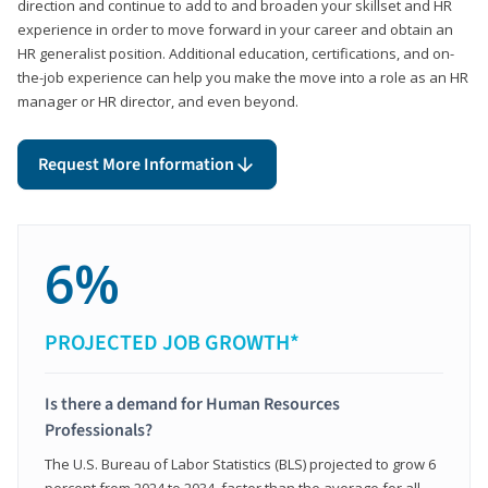
direction and continue to add to and broaden your skillset and HR
experience in order to move forward in your career and obtain an
HR generalist position. Additional education, certifications, and on-
the-job experience can help you make the move into a role as an HR
manager or HR director, and even beyond.
Request More Information
6%
PROJECTED JOB GROWTH*
Is there a demand for Human Resources
Professionals?
The U.S. Bureau of Labor Statistics (BLS) projected to grow 6
percent from 2024 to 2034, faster than the average for all