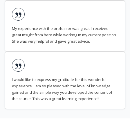
My experience with the professor was great. I received
great insight from here while working in my current position.
She was very helpful and gave great advice.
I would like to express my gratitude for this wonderful
experience. I am so pleased with the level of knowledge
gained and the simple way you developed the content of
the course. This was a great learning experience!!