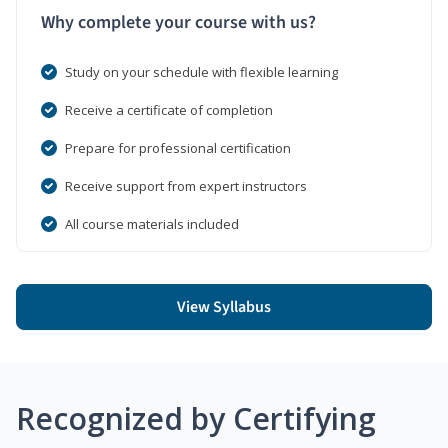
Why complete your course with us?
Study on your schedule with flexible learning
Receive a certificate of completion
Prepare for professional certification
Receive support from expert instructors
All course materials included
View Syllabus
Recognized by Certifying