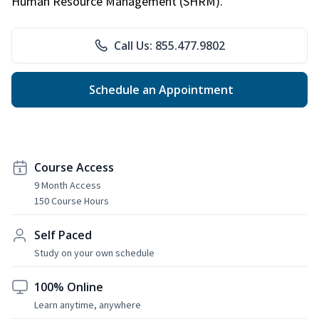
Human Resource Management (SHRM).
Call Us: 855.477.9802
Schedule an Appointment
Course Access
9 Month Access
150 Course Hours
Self Paced
Study on your own schedule
100% Online
Learn anytime, anywhere