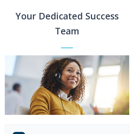
Your Dedicated Success
Team