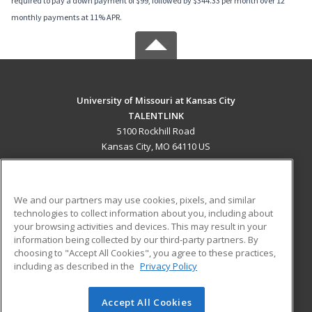
required to pay a down payment of $99, followed by $344.33 per month over 12
monthly payments at 11% APR.
University of Missouri at Kansas City
TALENTLINK
5100 Rockhill Road
Kansas City, MO 64110 US
MAIN CONTENT
Career Training
We and our partners may use cookies, pixels, and similar
technologies to collect information about you, including about
ADDITIONAL RESOURCES
your browsing activities and devices. This may result in your
information being collected by our third-party partners. By
Military
Student Blog
choosing to "Accept All Cookies", you agree to these practices,
Financial Assistance
including as described in the
Privacy Policy
Help
Accept All Cookies
© 2026 ed2go, a division of Cengage Learning. All rights