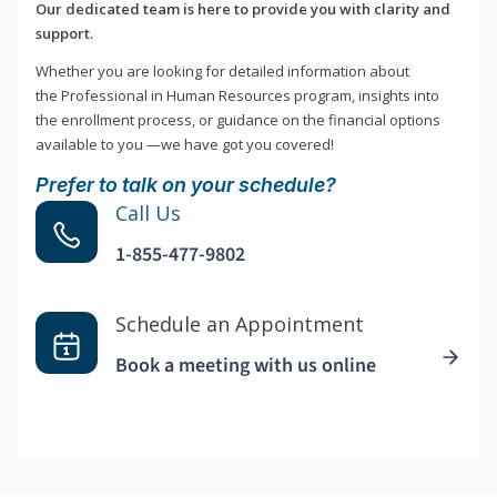
Our dedicated team is here to provide you with clarity and
support.
Whether you are looking for detailed information about
the Professional in Human Resources program, insights into
the enrollment process, or guidance on the financial options
available to you —we have got you covered!
Prefer to talk on your schedule?
Call Us
1-855-477-9802
Schedule an Appointment
Book a meeting with us online