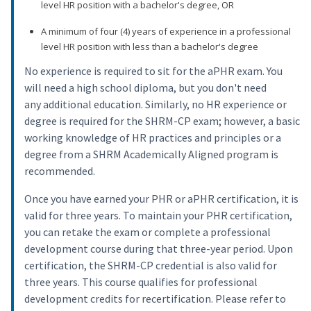
level HR position with a bachelor's degree, OR
A minimum of four (4) years of experience in a professional
level HR position with less than a bachelor's degree
No experience is required to sit for the aPHR exam. You
will need a high school diploma, but you don't need
any additional education. Similarly, no HR experience or
degree is required for the SHRM-CP exam; however, a basic
working knowledge of HR practices and principles or a
degree from a SHRM Academically Aligned program is
recommended.
Once you have earned your PHR or aPHR certification, it is
valid for three years. To maintain your PHR certification,
you can retake the exam or complete a professional
development course during that three-year period. Upon
certification, the SHRM-CP credential is also valid for
three years. This course qualifies for professional
development credits for recertification. Please refer to