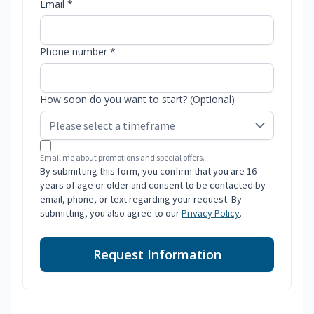
Email *
Phone number *
How soon do you want to start? (Optional)
Email me about promotions and special offers.
By submitting this form, you confirm that you are 16
years of age or older and consent to be contacted by
email, phone, or text regarding your request. By
submitting, you also agree to our
Privacy Policy
.
Request Information