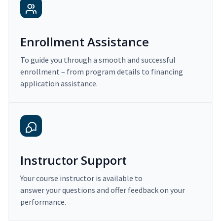
Enrollment Assistance
To guide you through a smooth and successful
enrollment – from program details to financing
application assistance.
Instructor Support
Your course instructor is available to
answer your questions and offer feedback on your
performance.