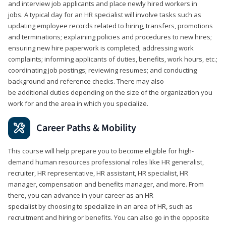
and interview job applicants and place newly hired workers in
jobs. A typical day for an HR specialist will involve tasks such as
updating employee records related to hiring, transfers, promotions
and terminations; explaining policies and procedures to new hires;
ensuring new hire paperwork is completed; addressing work
complaints; informing applicants of duties, benefits, work hours, etc.;
coordinating job postings; reviewing resumes; and conducting
background and reference checks. There may also
be additional duties depending on the size of the organization you
work for and the area in which you specialize.
Career Paths & Mobility
This course will help prepare you to become eligible for high-
demand human resources professional roles like HR generalist,
recruiter, HR representative, HR assistant, HR specialist, HR
manager, compensation and benefits manager, and more. From
there, you can advance in your career as an HR
specialist by choosing to specialize in an area of HR, such as
recruitment and hiring or benefits. You can also go in the opposite