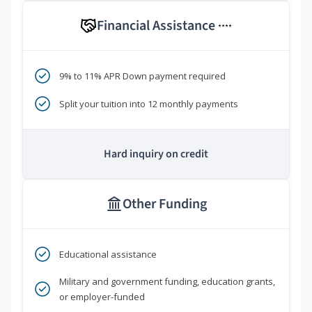
Financial Assistance
****
9% to 11% APR Down payment required
Split your tuition into 12 monthly payments
Hard inquiry on credit
Other Funding
Educational assistance
Military and government funding, education grants,
or employer-funded