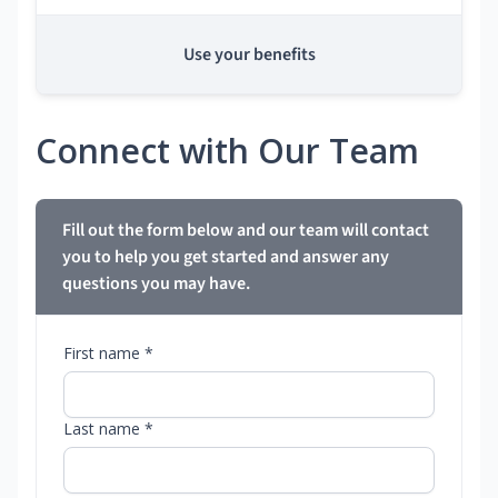
Use your benefits
Connect with Our Team
Fill out the form below and our team will contact
you to help you get started and answer any
questions you may have.
First name *
Last name *