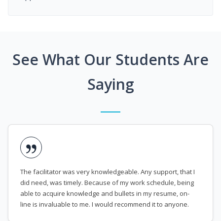
See What Our Students Are
Saying
The facilitator was very knowledgeable. Any support, that I
did need, was timely. Because of my work schedule, being
able to acquire knowledge and bullets in my resume, on-
line is invaluable to me. I would recommend it to anyone.