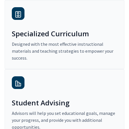
Specialized Curriculum
Designed with the most effective instructional
materials and teaching strategies to empower your
success.
Student Advising
Advisors will help you set educational goals, manage
your progress, and provide you with additional
opportunities.