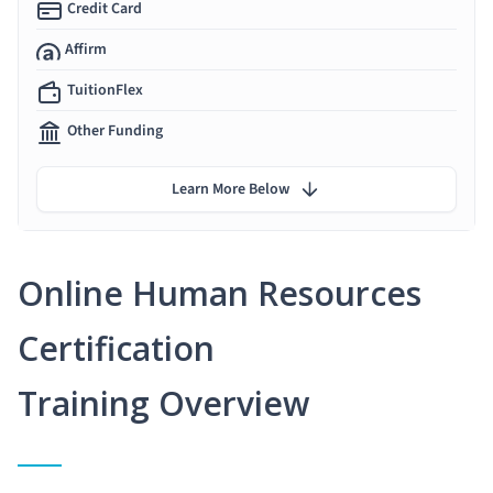
Credit Card
Affirm
TuitionFlex
Other Funding
Learn More Below
Online Human Resources
Certification
Training Overview