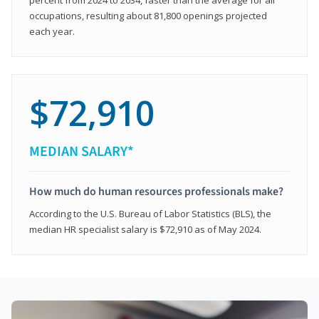
occupations, resulting about 81,800 openings projected
each year.
$72,910
MEDIAN SALARY*
How much do human resources professionals make?
According to the U.S. Bureau of Labor Statistics (BLS), the
median HR specialist salary is $72,910 as of May 2024.