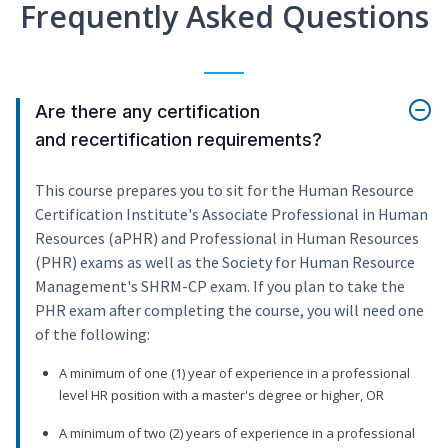
Frequently Asked Questions
Are there any certification
and recertification requirements?
This course prepares you to sit for the Human Resource
Certification Institute's Associate Professional in Human
Resources (aPHR) and Professional in Human Resources
(PHR) exams as well as the Society for Human Resource
Management's SHRM-CP exam. If you plan to take the
PHR exam after completing the course, you will need one
of the following:
A minimum of one (1) year of experience in a professional
level HR position with a master's degree or higher, OR
A minimum of two (2) years of experience in a professional