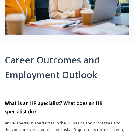
Career Outcomes and
Employment Outlook
What is an HR specialist? What does an HR
specialist do?
An HR specialist specializes in the HR basics and processes and
thus performs that specialized task. HR specialists recruit, screen,