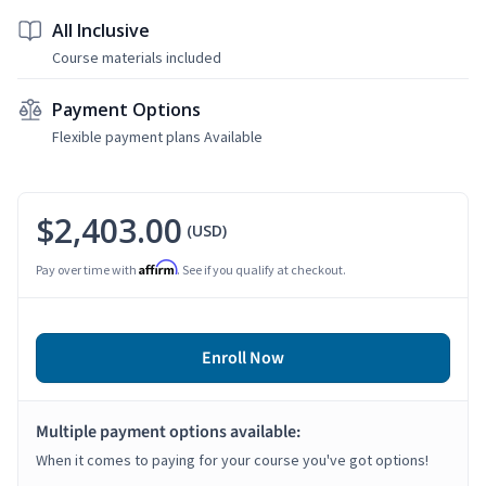
All Inclusive
Course materials included
Payment Options
Flexible payment plans Available
$2,403.00
(USD)
Affirm
Pay over time with
. See if you qualify at checkout.
Enroll Now
Multiple payment options available:
When it comes to paying for your course you've got options!