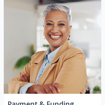
Payment & Funding