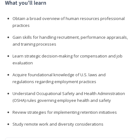
What you’ll learn
Obtain a broad overview of human resources professional
practices
Gain skills for handling recruitment, performance appraisals,
and training processes
Learn strategic decision-making for compensation and job
evaluation
Acquire foundational knowledge of U.S. laws and
regulations regarding employment practices
Understand Occupational Safety and Health Administration
(OSHA) rules governing employee health and safety
Review strategies for implementing retention initiatives
Study remote work and diversity considerations