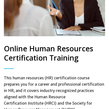
Online Human Resources
Certification Training
This human resources (HR) certification course
prepares you for a career and professional certification
in HR, and it covers industry-recognized practices
aligned with the Human Resource
Certification Institute (HRCI) and the Society for