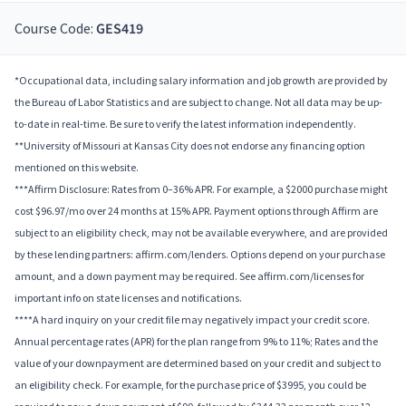
Course Code:
GES419
*Occupational data, including salary information and job growth are provided by
the Bureau of Labor Statistics and are subject to change. Not all data may be up-
to-date in real-time. Be sure to verify the latest information independently.
**University of Missouri at Kansas City does not endorse any financing option
mentioned on this website.
***Affirm Disclosure: Rates from 0–36% APR. For example, a $2000 purchase might
cost $96.97/mo over 24 months at 15% APR. Payment options through Affirm are
subject to an eligibility check, may not be available everywhere, and are provided
by these lending partners: affirm.com/lenders. Options depend on your purchase
amount, and a down payment may be required. See affirm.com/licenses for
important info on state licenses and notifications.
****A hard inquiry on your credit file may negatively impact your credit score.
Annual percentage rates (APR) for the plan range from 9% to 11%; Rates and the
value of your downpayment are determined based on your credit and subject to
an eligibility check. For example, for the purchase price of $3995, you could be