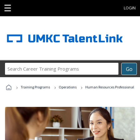
☰
LOGIN
Search
Go
Career
Training
›
›
›
Programs
Training Programs
Operations
Human Resources Professional