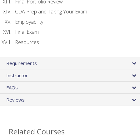
Final Portfolio Review
CDA Prep and Taking Your Exam
Employability
Final Exam
Resources
Requirements
Instructor
FAQs
Reviews
Related Courses