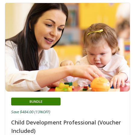
BUNDLE
Save $484.00 (13%OFF)
Child Development Professional (Voucher
Included)