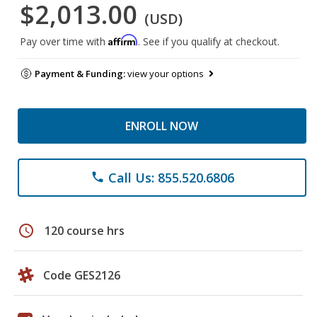
$2,013.00
(USD)
Affirm
Pay over time with
. See if you qualify at checkout.
Payment & Funding:
view your options
ENROLL NOW
Call Us: 855.520.6806
phone
schedule
120 course hrs
Code GES2126