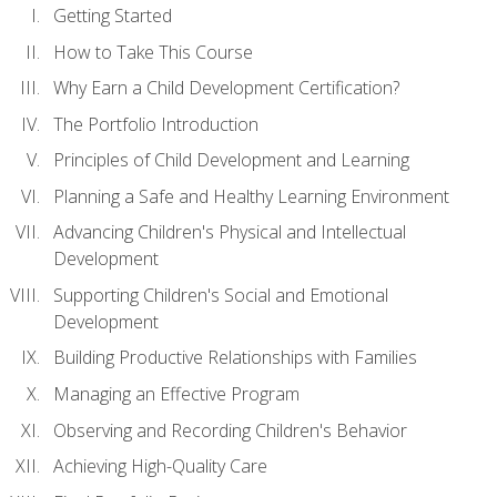
Getting Started
How to Take This Course
Why Earn a Child Development Certification?
The Portfolio Introduction
Principles of Child Development and Learning
Planning a Safe and Healthy Learning Environment
Advancing Children's Physical and Intellectual
Development
Supporting Children's Social and Emotional
Development
Building Productive Relationships with Families
Managing an Effective Program
Observing and Recording Children's Behavior
Achieving High-Quality Care