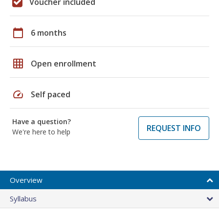
Voucher included
calendar_today
6 months
grid_on
Open enrollment
speed
Self paced
Have a question?
REQUEST INFO
We're here to help
Overview
Syllabus