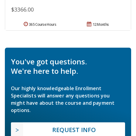
$3366.00
365 Course Hours
12 Months
You've got questions.
We're here to help.
Our highly knowledgeable Enrollment
Specialists will answer any questions you
might have about the course and payment
options.
REQUEST INFO