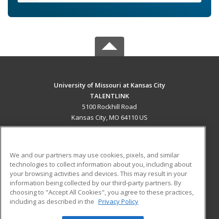
University of Missouri at Kansas City
TALENTLINK
5100 Rockhill Road
Kansas City, MO 64110 US
MAIN CONTENT
Career Training
We and our partners may use cookies, pixels, and similar
technologies to collect information about you, including about
ADDITIONAL RESOURCES
your browsing activities and devices. This may result in your
information being collected by our third-party partners. By
Military
Student Blog
choosing to "Accept All Cookies", you agree to these practices,
Financial Assistance
including as described in the
Privacy Policy
Help