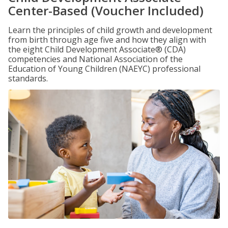
Center-Based (Voucher Included)
Learn the principles of child growth and development
from birth through age five and how they align with
the eight Child Development Associate® (CDA)
competencies and National Association of the
Education of Young Children (NAEYC) professional
standards.