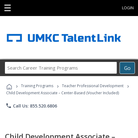
☰
LOGIN
Search
Go
Career
Training
›
›
›
Programs
Training Programs
Teacher Professional Development
Child Development Associate – Center-Based (Voucher Included)
phone
Call Us: 855.520.6806
Child Development Associate –