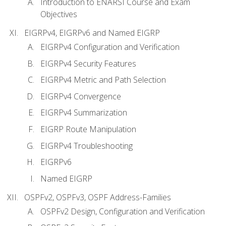
Introduction to ENARSI Course and Exam
Objectives
EIGRPv4, EIGRPv6 and Named EIGRP
EIGRPv4 Configuration and Verification
EIGRPv4 Security Features
EIGRPv4 Metric and Path Selection
EIGRPv4 Convergence
EIGRPv4 Summarization
EIGRP Route Manipulation
EIGRPv4 Troubleshooting
EIGRPv6
Named EIGRP
OSPFv2, OSPFv3, OSPF Address-Families
OSPFv2 Design, Configuration and Verification