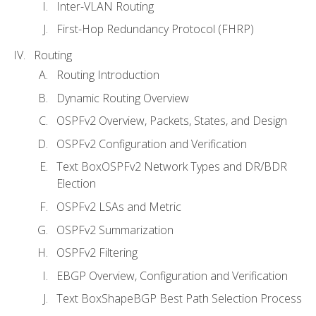
Inter-VLAN Routing
First-Hop Redundancy Protocol (FHRP)
Routing
Routing Introduction
Dynamic Routing Overview
OSPFv2 Overview, Packets, States, and Design
OSPFv2 Configuration and Verification
Text BoxOSPFv2 Network Types and DR/BDR
Election
OSPFv2 LSAs and Metric
OSPFv2 Summarization
OSPFv2 Filtering
EBGP Overview, Configuration and Verification
Text BoxShapeBGP Best Path Selection Process