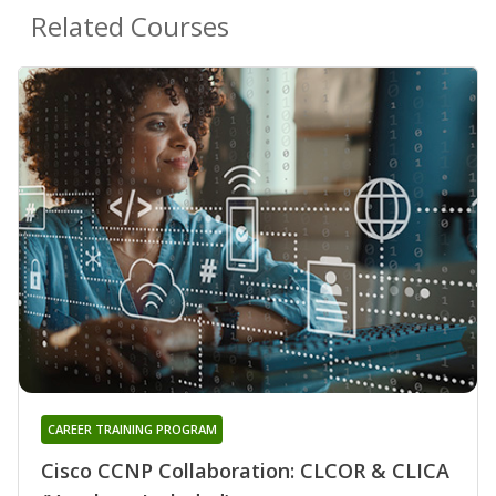
Related Courses
CAREER TRAINING PROGRAM
Cisco CCNP Collaboration: CLCOR & CLICA