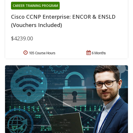
CAREER TRAINING PROGRAM
Cisco CCNP Enterprise: ENCOR & ENSLD
(Vouchers Included)
$4239.00
105 Course Hours
6 Months