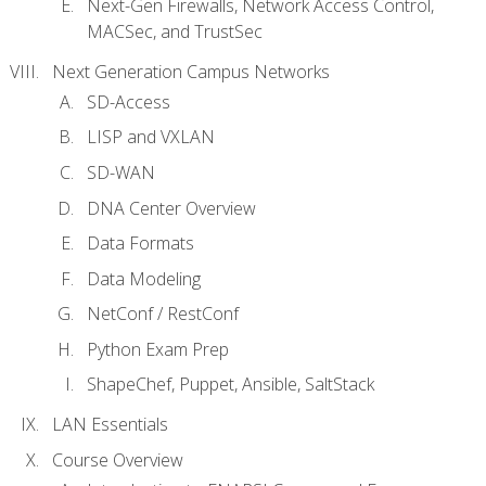
Next-Gen Firewalls, Network Access Control,
MACSec, and TrustSec
Next Generation Campus Networks
SD-Access
LISP and VXLAN
SD-WAN
DNA Center Overview
Data Formats
Data Modeling
NetConf / RestConf
Python Exam Prep
ShapeChef, Puppet, Ansible, SaltStack
LAN Essentials
Course Overview