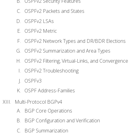
OSPFv2 Security Features
OSPFv2 Packets and States
OSPFv2 LSAs
OSPFv2 Metric
OSPFv2 Network Types and DR/BDR Elections
OSPFv2 Summarization and Area Types
OSPFv2 Filtering, Virtual-Links, and Convergence
OSPFv2 Troubleshooting
OSPFv3
OSPF Address-Families
Multi-Protocol BGPv4
BGP Core Operations
BGP Configuration and Verification
BGP Summarization