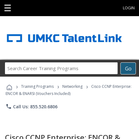
☰
LOGIN
Search
Go
Career
Training
›
›
›
Programs
Training Programs
Networking
Cisco CCNP Enterprise:
ENCOR & ENARSI (Vouchers Included)
phone
Call Us: 855.520.6806
Cisco CCNP Enterprise: ENCOR &