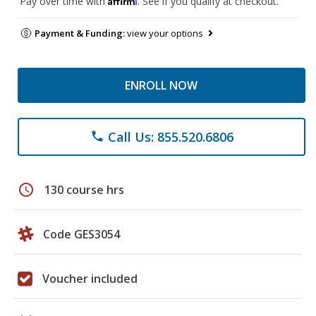
Pay over time with
. See if you qualify at checkout.
Payment & Funding:
view your options
ENROLL NOW
Call Us: 855.520.6806
phone
schedule
130 course hrs
Code GES3054
Voucher included