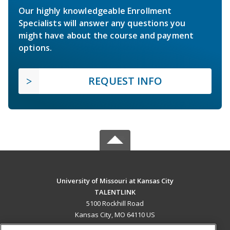
Our highly knowledgeable Enrollment
Specialists will answer any questions you
might have about the course and payment
options.
REQUEST INFO
University of Missouri at Kansas City
TALENTLINK
5100 Rockhill Road
Kansas City, MO 64110 US