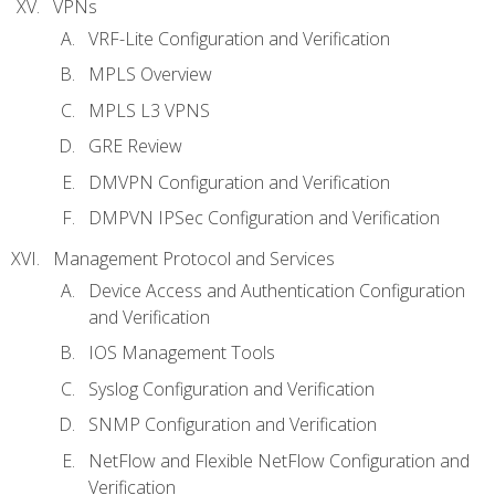
VPNs
VRF-Lite Configuration and Verification
MPLS Overview
MPLS L3 VPNS
GRE Review
DMVPN Configuration and Verification
DMPVN IPSec Configuration and Verification
Management Protocol and Services
Device Access and Authentication Configuration
and Verification
IOS Management Tools
Syslog Configuration and Verification
SNMP Configuration and Verification
NetFlow and Flexible NetFlow Configuration and
Verification