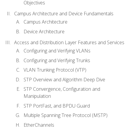
Objectives
Campus Architecture and Device Fundamentals
Campus Architecture
Device Architecture
Access and Distribution Layer Features and Services
Configuring and Verifying VLANs
Configuring and Verifying Trunks
VLAN Trunking Protocol (VTP)
STP Overview and Algorithm Deep Dive
STP Convergence, Configuration and
Manipulation
STP PortFast, and BPDU Guard
Multiple Spanning Tree Protocol (MSTP)
EtherChannels