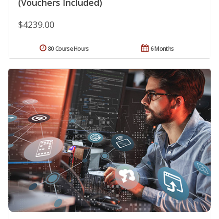
(Vouchers Included)
$4239.00
80 Course Hours
6 Months