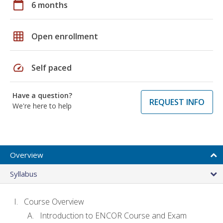
calendar_today
6 months
grid_on
Open enrollment
speed
Self paced
Have a question?
REQUEST INFO
We're here to help
Overview
Syllabus
Course Overview
Introduction to ENCOR Course and Exam