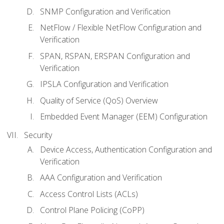
SNMP Configuration and Verification
NetFlow / Flexible NetFlow Configuration and
Verification
SPAN, RSPAN, ERSPAN Configuration and
Verification
IPSLA Configuration and Verification
Quality of Service (QoS) Overview
Embedded Event Manager (EEM) Configuration
Security
Device Access, Authentication Configuration and
Verification
AAA Configuration and Verification
Access Control Lists (ACLs)
Control Plane Policing (CoPP)