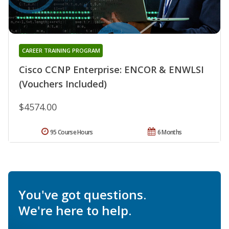
CAREER TRAINING PROGRAM
Cisco CCNP Enterprise: ENCOR & ENWLSI
(Vouchers Included)
$4574.00
95 Course Hours
6 Months
You've got questions.
We're here to help.