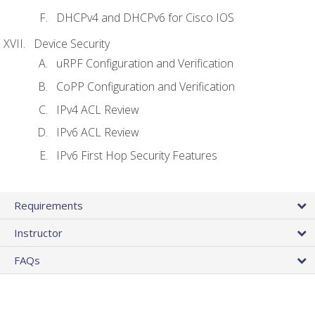
DHCPv4 and DHCPv6 for Cisco IOS
Device Security
uRPF Configuration and Verification
CoPP Configuration and Verification
IPv4 ACL Review
IPv6 ACL Review
IPv6 First Hop Security Features
Requirements
Instructor
FAQs