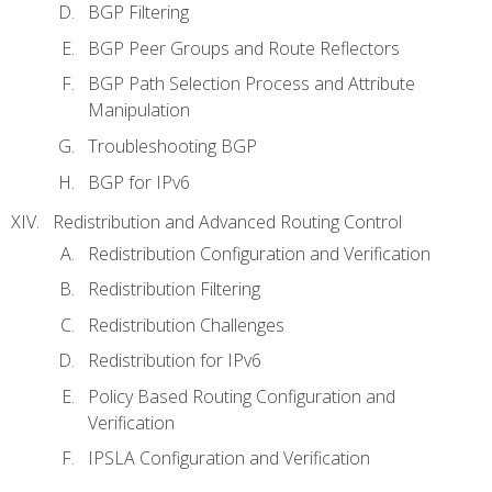
BGP Filtering
BGP Peer Groups and Route Reflectors
BGP Path Selection Process and Attribute
Manipulation
Troubleshooting BGP
BGP for IPv6
Redistribution and Advanced Routing Control
Redistribution Configuration and Verification
Redistribution Filtering
Redistribution Challenges
Redistribution for IPv6
Policy Based Routing Configuration and
Verification
IPSLA Configuration and Verification