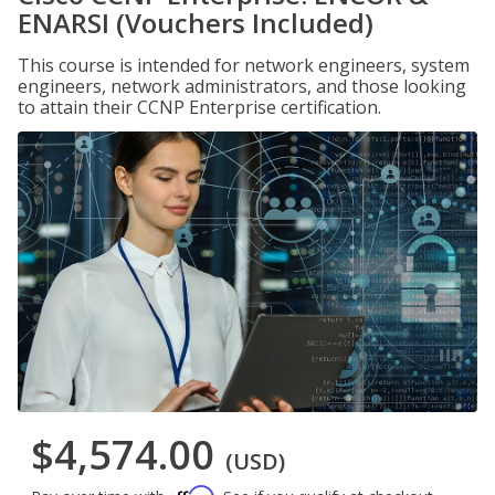
ENARSI (Vouchers Included)
This course is intended for network engineers, system
engineers, network administrators, and those looking
to attain their CCNP Enterprise certification.
$4,574.00
(USD)
Affirm