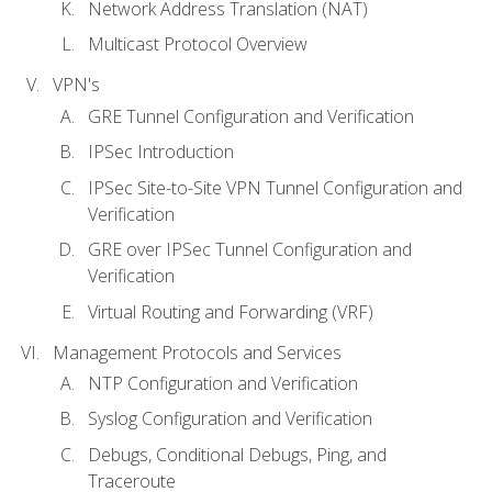
Network Address Translation (NAT)
Multicast Protocol Overview
VPN's
GRE Tunnel Configuration and Verification
IPSec Introduction
IPSec Site-to-Site VPN Tunnel Configuration and
Verification
GRE over IPSec Tunnel Configuration and
Verification
Virtual Routing and Forwarding (VRF)
Management Protocols and Services
NTP Configuration and Verification
Syslog Configuration and Verification
Debugs, Conditional Debugs, Ping, and
Traceroute