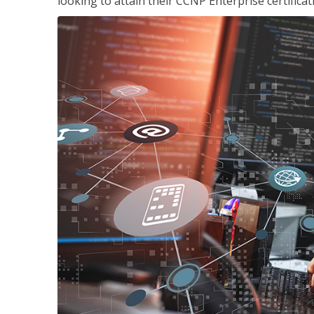
looking to attain their CCNP Enterprise certificat