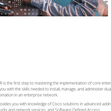
s the first step to mastering the implementation of core enterp
you with the skills needed to install, manage, and administer dual
omation in an enterprise network.
vides you with knowledge of Cisco solutions in advanced addre
ity and network services, and Software-Defined Access.