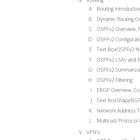
Routing Introductio
Dynamic Routing O
OSPFv2 Overview, P
OSPFv2 Configuratio
Text BoxOSPFv2 Ne
OSPFv2 LSAs and M
OSPFv2 Summariza
OSPFv2 Filtering
EBGP Overview, Conf
Text BoxShapeBGP 
Network Address Tr
Multicast Protocol
VPN's