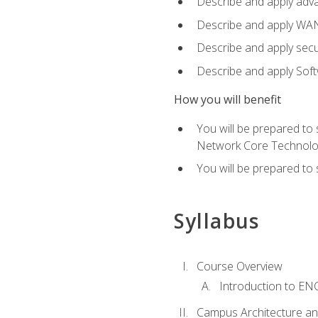
Describe and apply adv
Describe and apply WA
Describe and apply secu
Describe and apply Sof
How you will benefit
You will be prepared to
Network Core Technolo
You will be prepared to
Syllabus
Course Overview
Introduction to E
Campus Architecture a