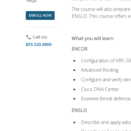
FAQs
The course will also prepar
ENROLL NOW
ENSLD. This course offers enr
phone
Call Us:
What you will learn
855.520.6806
ENCOR
Configuration of VRF, 
Advanced Routing
Configure and verify d
Cisco DNA Center
Examine threat defense,
ENSLD
Describe and apply adva