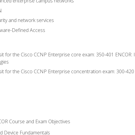
anced enterprise campus networks
N
rity and network services
tware-Defined Access
 sit for the Cisco CCNP Enterprise core exam: 350-401 ENCOR: 
gies
 sit for the Cisco CCNP Enterprise concentration exam: 300-42
NCOR Course and Exam Objectives
nd Device Fundamentals