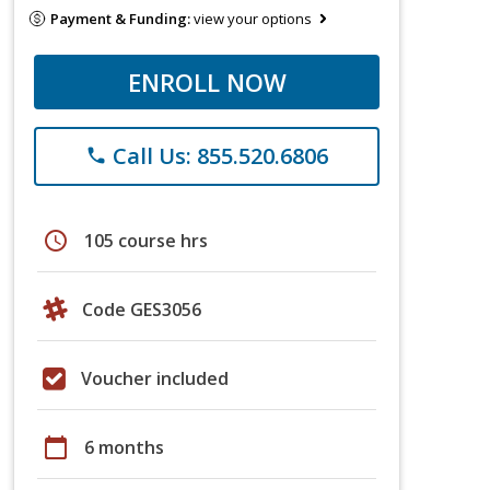
Payment & Funding:
view your options
ENROLL NOW
Call Us: 855.520.6806
phone
schedule
105 course hrs
Code GES3056
Voucher included
calendar_today
6 months