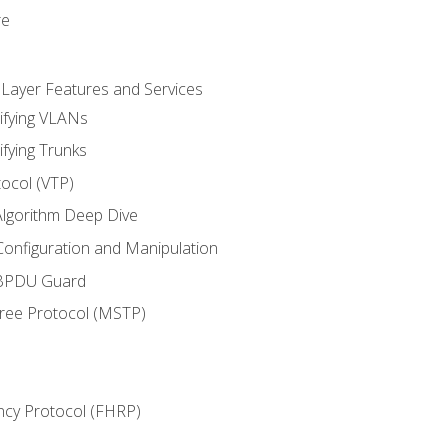
re
 Layer Features and Services
ifying VLANs
ifying Trunks
ocol (VTP)
lgorithm Deep Dive
onfiguration and Manipulation
 BPDU Guard
Tree Protocol (MSTP)
ncy Protocol (FHRP)