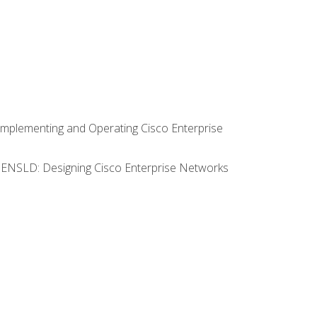
Implementing and Operating Cisco Enterprise
0 ENSLD: Designing Cisco Enterprise Networks