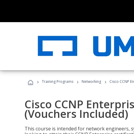
›
›
›
Training Programs
Networking
Cisco CCNP En
Cisco CCNP Enterpri
(Vouchers Included)
This course is intended for network engineers, 