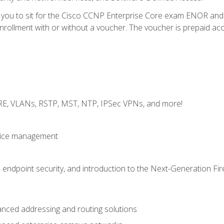
e you to sit for the Cisco CCNP Enterprise Core exam ENOR an
ollment with or without a voucher. The voucher is prepaid access 
GRE, VLANs, RSTP, MST, NTP, IPSec VPNs, and more!
evice management
 endpoint security, and introduction to the Next-Generation Fir
nced addressing and routing solutions