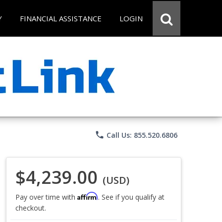
Y
FINANCIAL ASSISTANCE
LOGIN
phone
Call Us: 855.520.6806
$4,239.00
(USD)
Affirm
Pay over time with
. See if you qualify at
checkout.