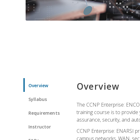
Overview
Overview
Syllabus
The CCNP Enterprise: ENCOR i
training course is to provide 
Requirements
assurance, security, and aut
Instructor
CCNP Enterprise: ENARSI pro
campus networks, WAN, secur