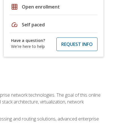
grid_on
Open enrollment
speed
Self paced
Have a question?
REQUEST INFO
We're here to help
rise network technologies. The goal of this online
 stack architecture, virtualization, network
ssing and routing solutions, advanced enterprise