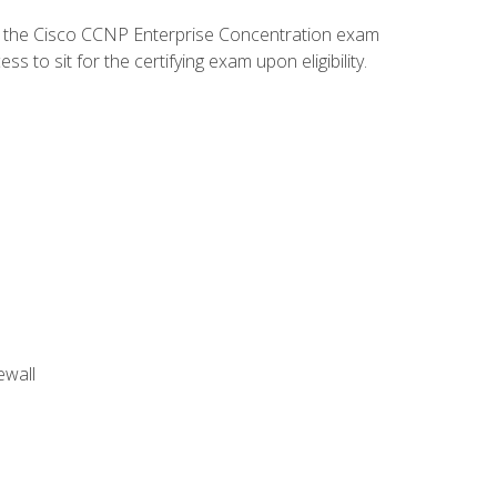
d the Cisco CCNP Enterprise Concentration exam
to sit for the certifying exam upon eligibility.
ewall