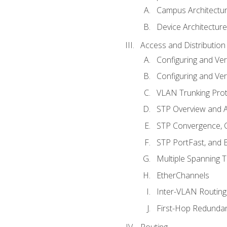
Campus Architectu
Device Architecture
Access and Distribution
Configuring and Ver
Configuring and Ver
VLAN Trunking Prot
STP Overview and A
STP Convergence, C
STP PortFast, and
Multiple Spanning 
EtherChannels
Inter-VLAN Routing
First-Hop Redunda
Routing