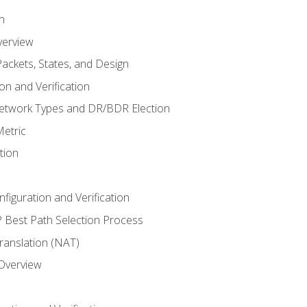
n
verview
ackets, States, and Design
n and Verification
twork Types and DR/BDR Election
etric
tion
iguration and Verification
Best Path Selection Process
anslation (NAT)
 Overview