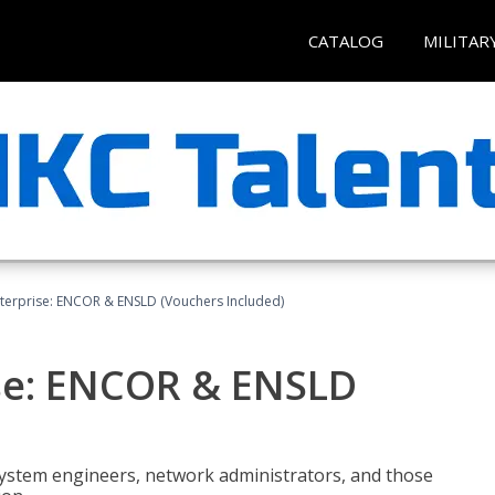
CATALOG
MILITAR
terprise: ENCOR & ENSLD (Vouchers Included)
se: ENCOR & ENSLD
system engineers, network administrators, and those