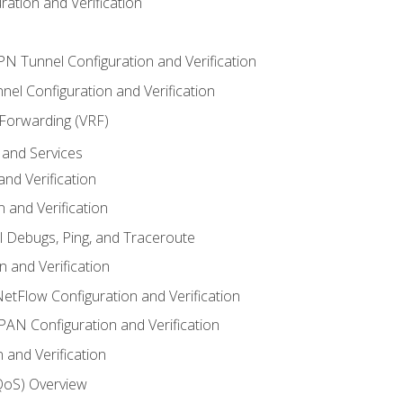
ation and Verification
VPN Tunnel Configuration and Verification
el Configuration and Verification
 Forwarding (VRF)
and Services
nd Verification
n and Verification
l Debugs, Ping, and Traceroute
 and Verification
NetFlow Configuration and Verification
N Configuration and Verification
 and Verification
(QoS) Overview