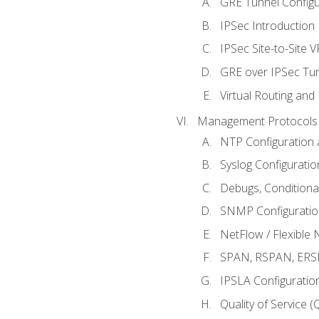
GRE Tunnel Configur
IPSec Introduction
IPSec Site-to-Site 
GRE over IPSec Tunn
Virtual Routing and
Management Protocols 
NTP Configuration a
Syslog Configuratio
Debugs, Conditiona
SNMP Configuration
NetFlow / Flexible 
SPAN, RSPAN, ERSPA
IPSLA Configuration
Quality of Service 