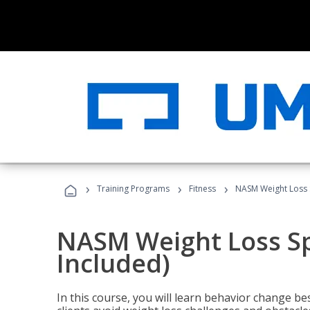
›
›
›
Training Programs
Fitness
NASM Weight Loss S
NASM Weight Loss Sp
Included)
In this course, you will learn behavior change bes