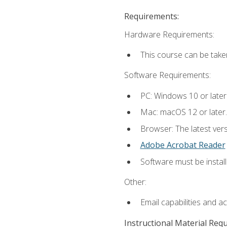
Requirements:
Hardware Requirements:
This course can be take
Software Requirements:
PC: Windows 10 or later
Mac: macOS 12 or later.
Browser: The latest ver
Adobe Acrobat Reader
Software must be install
Other:
Email capabilities and a
Instructional Material Req