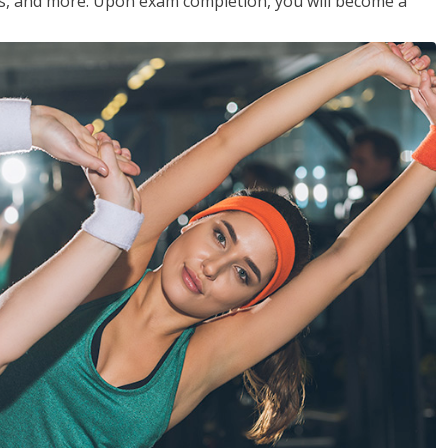
les, and more. Upon exam completion, you will become a