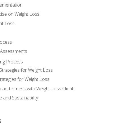
lementation
cise on Weight Loss
ht Loss
rocess
s Assessments
ing Process
Strategies for Weight Loss
rategies for Weight Loss
n and Fitness with Weight Loss Client
 and Sustainability
s