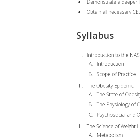
Demonstrate a deeper le
Obtain all necessary CE
Syllabus
Introduction to the NAS
Introduction
Scope of Practice
The Obesity Epidemic
The State of Obesit
The Physiology of O
Psychosocial and O
The Science of Weight 
Metabolism