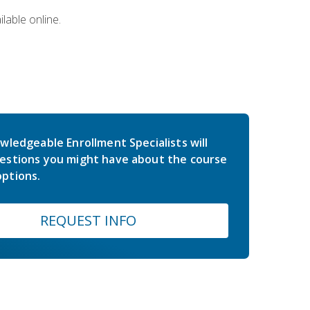
lable online.
wledgeable Enrollment Specialists will
estions you might have about the course
ptions.
REQUEST INFO