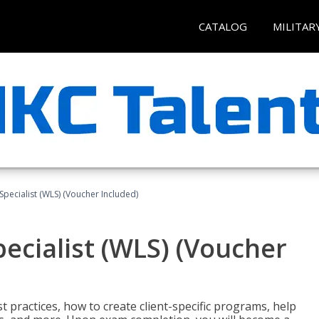
CATALOG
MILITAR
pecialist (WLS) (Voucher Included)
ecialist (WLS) (Voucher
t practices, how to create client-specific programs, help