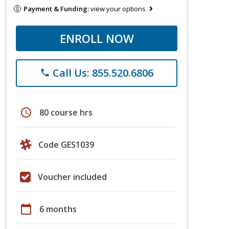
Payment & Funding:
view your options
ENROLL NOW
Call Us: 855.520.6806
phone
schedule
80 course hrs
Code GES1039
Voucher included
calendar_today
6 months