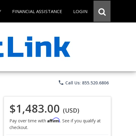
Y
FINANCIAL ASSISTANCE
LOGIN
phone
Call Us: 855.520.6806
$1,483.00
(USD)
Affirm
Pay over time with
. See if you qualify at
checkout.