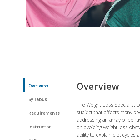
Overview
Overview
Syllabus
The Weight Loss Specialist co
subject that affects many pe
Requirements
addressing an array of beha
Instructor
on avoiding weight loss obsta
ability to explain diet cycles 