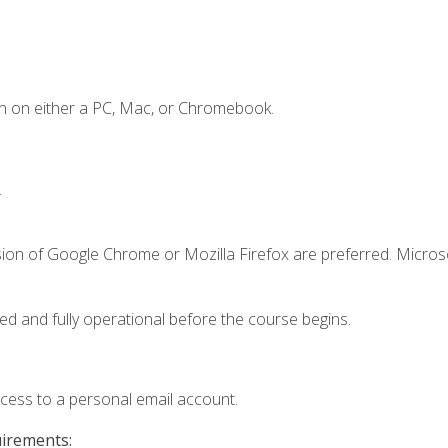
n on either a PC, Mac, or Chromebook.
.
sion of Google Chrome or Mozilla Firefox are preferred. Microso
ed and fully operational before the course begins.
ccess to a personal email account.
uirements: