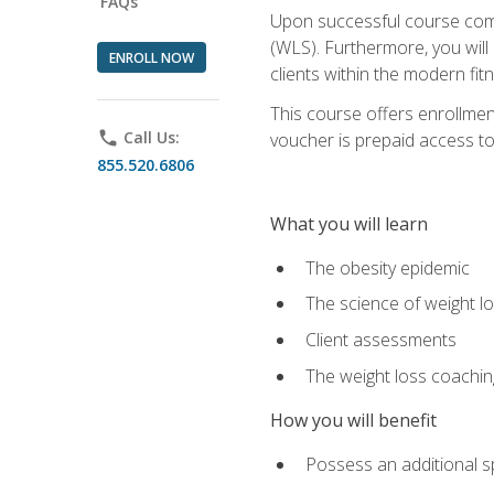
FAQs
Upon successful course comp
(WLS). Furthermore, you will 
ENROLL NOW
clients within the modern fit
This course offers enrollme
phone
Call Us:
voucher is prepaid access to s
855.520.6806
What you will learn
The obesity epidemic
The science of weight l
Client assessments
The weight loss coachi
How you will benefit
Possess an additional spe