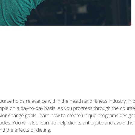
urse holds relevance within the health and fitness industry, in pa
ople on a day-to-day basis. As you progress through the course,
vior change goals, learn how to create unique programs designe
cles. You will also learn to help clients anticipate and avoid t
and the effects of dieting.