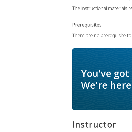
The instructional materials re
Prerequisites:
There are no prerequisite to
You've got
We're here 
Instructor