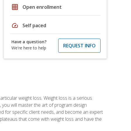
grid_on
Open enrollment
speed
Self paced
Have a question?
REQUEST INFO
We're here to help
rticular weight loss. Weight loss is a serious
 you will master the art of program design
d for specific client needs, and become an expert
he plateaus that come with weight loss and have the