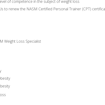
vel of competence in the subject of weight loss
Us to renew the NASM Certified Personal Trainer (CPT) certifica
M Weight Loss Specialist
y
besity
besity
Loss