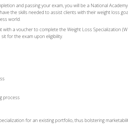
letion and passing your exam, you will be a National Academy
have the skills needed to assist clients with their weight loss 
ness world.
nt with a voucher to complete the Weight Loss Specialization 
it for the exam upon eligibility.
oss
ng process
cialization for an existing portfolio, thus bolstering marketabili