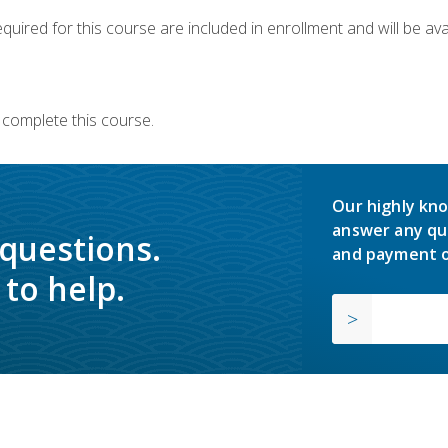
quired for this course are included in enrollment and will be avai
 complete this course.
Our highly kno
answer any qu
 questions.
and payment o
to help.