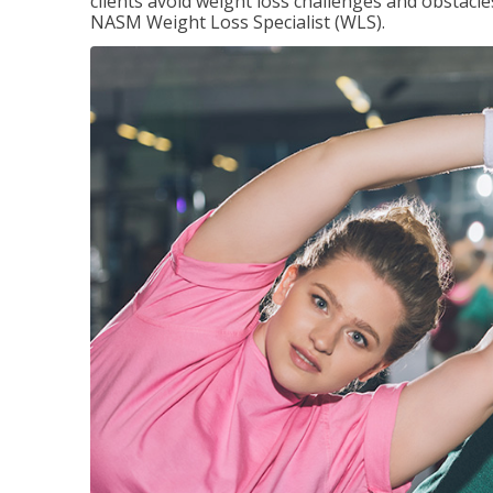
clients avoid weight loss challenges and obstac
NASM Weight Loss Specialist (WLS).