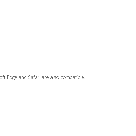
ft Edge and Safari are also compatible.