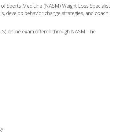
 of Sports Medicine (NASM) Weight Loss Specialist
goals, develop behavior change strategies, and coach
(WLS) online exam offered through NASM. The
ty