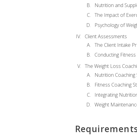
Nutrition and Supp
The Impact of Exer
Psychology of Weig
Client Assessments
The Client Intake P
Conducting Fitnes
The Weight Loss Coach
Nutrition Coaching 
Fitness Coaching St
Integrating Nutritio
Weight Maintenance
Requirement