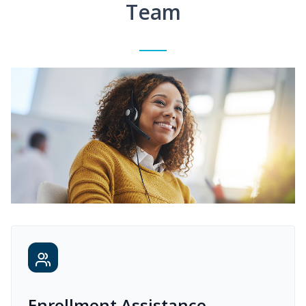
Team
Enrollment Assistance