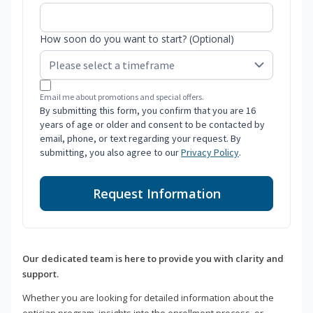
How soon do you want to start? (Optional)
Email me about promotions and special offers.
By submitting this form, you confirm that you are 16
years of age or older and consent to be contacted by
email, phone, or text regarding your request. By
submitting, you also agree to our
Privacy Policy
.
Request Information
Our dedicated team is here to provide you with clarity and
support.
Whether you are looking for detailed information about the