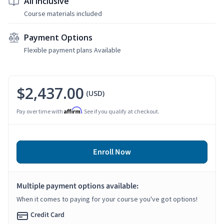
All Inclusive
Course materials included
Payment Options
Flexible payment plans Available
$2,437.00
(USD)
Affirm
Pay over time with
. See if you qualify at checkout.
Enroll Now
Multiple payment options available:
When it comes to paying for your course you've got options!
Credit Card