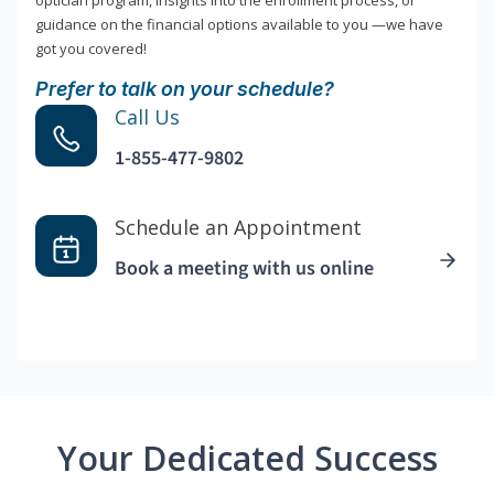
optician program, insights into the enrollment process, or
guidance on the financial options available to you —we have
got you covered!
Prefer to talk on your schedule?
Call Us
1-855-477-9802
Schedule an Appointment
Book a meeting with us online
Your Dedicated Success