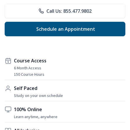
Call Us: 855.477.9802
Schedule an Appointment
Course Access
6 Month Access
150 Course Hours
Self Paced
Study on your own schedule
100% Online
Learn anytime, anywhere