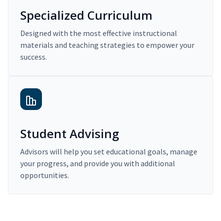
Specialized Curriculum
Designed with the most effective instructional
materials and teaching strategies to empower your
success.
Student Advising
Advisors will help you set educational goals, manage
your progress, and provide you with additional
opportunities.