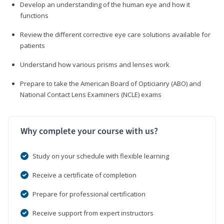
Develop an understanding of the human eye and how it
functions
Review the different corrective eye care solutions available for
patients
Understand how various prisms and lenses work
Prepare to take the American Board of Opticianry (ABO) and
National Contact Lens Examiners (NCLE) exams
Why complete your course with us?
Study on your schedule with flexible learning
Receive a certificate of completion
Prepare for professional certification
Receive support from expert instructors