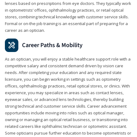
lenses based on prescriptions from eye doctors. They typically work
in optometrists’ offices, ophthalmology practices, or retail optical
stores, combining technical knowledge with customer service skills.
Formal or on-the-job training is an essential part of preparing for a
career as an optician.
Career Paths & Mobility
As an optician, you will enjoy a stable healthcare support role with a
competitive salary and consistent demand driven by vision care
needs. After completing your education and any required state
licensure, you can begin working in settings such as optometry
offices, ophthalmology practices, retail optical stores, or clinics. With
experience, you may specialize in areas such as contact lenses,
eyewear sales, or advanced lens technologies, thereby building
strong technical and customer service skills. Career advancement
opportunities include moving into roles such as optical manager,
owning or managing an optical retail business, or transitioning into
related careers like ophthalmic technician or optometric assistant.
Some opticians pursue further education to become optometrists or