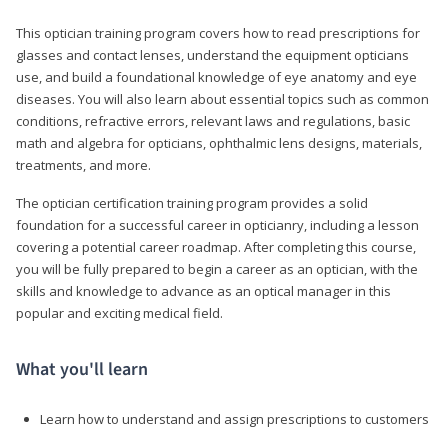
This optician training program covers how to read prescriptions for
glasses and contact lenses, understand the equipment opticians
use, and build a foundational knowledge of eye anatomy and eye
diseases. You will also learn about essential topics such as common
conditions, refractive errors, relevant laws and regulations, basic
math and algebra for opticians, ophthalmic lens designs, materials,
treatments, and more.
The optician certification training program provides a solid
foundation for a successful career in opticianry, including a lesson
covering a potential career roadmap. After completing this course,
you will be fully prepared to begin a career as an optician, with the
skills and knowledge to advance as an optical manager in this
popular and exciting medical field.
What you'll learn
Learn how to understand and assign prescriptions to customers