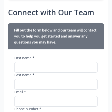
Connect with Our Team
Fill out the form below and our team will contact
you to help you get started and answer any
questions you may have.
First name *
Last name *
Email *
Phone number *