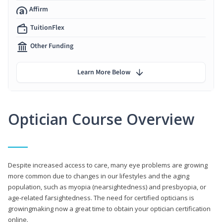
Affirm
TuitionFlex
Other Funding
Learn More Below
Optician Course Overview
Despite increased access to care, many eye problems are growing
more common due to changes in our lifestyles and the aging
population, such as myopia (nearsightedness) and presbyopia, or
age-related farsightedness. The need for certified opticians is
growingmaking now a great time to obtain your optician certification
online.