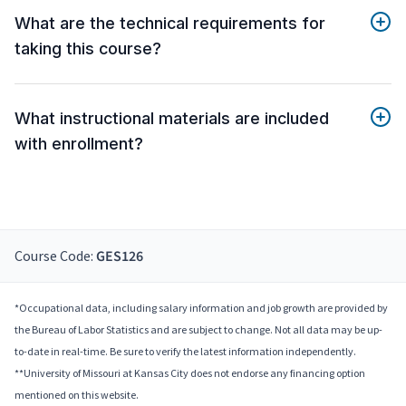
What are the technical requirements for
taking this course?
What instructional materials are included
with enrollment?
Course Code:
GES126
*Occupational data, including salary information and job growth are provided by
the Bureau of Labor Statistics and are subject to change. Not all data may be up-
to-date in real-time. Be sure to verify the latest information independently.
**University of Missouri at Kansas City does not endorse any financing option
mentioned on this website.