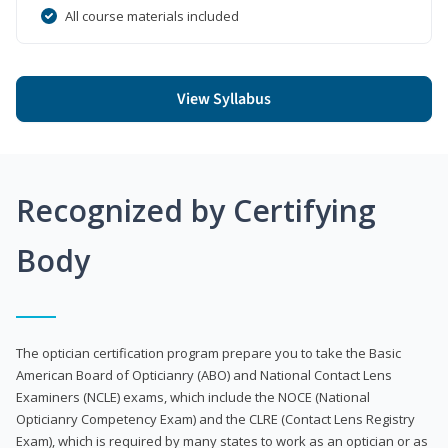
All course materials included
View Syllabus
Recognized by Certifying
Body
The optician certification program prepare you to take the Basic
American Board of Opticianry (ABO) and National Contact Lens
Examiners (NCLE) exams, which include the NOCE (National
Opticianry Competency Exam) and the CLRE (Contact Lens Registry
Exam), which is required by many states to work as an optician or as