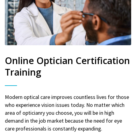
Online Optician Certification
Training
Modern optical care improves countless lives for those
who experience vision issues today. No matter which
area of opticianry you choose, you will be in high
demand in the job market because the need for eye
care professionals is constantly expanding.