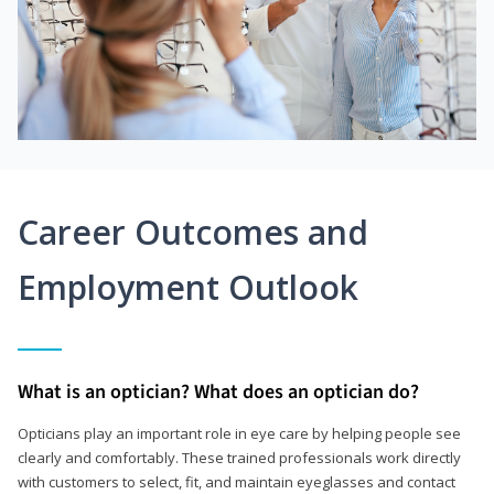
Career Outcomes and
Employment Outlook
What is an optician? What does an optician do?
Opticians play an important role in eye care by helping people see
clearly and comfortably. These trained professionals work directly
with customers to select, fit, and maintain eyeglasses and contact