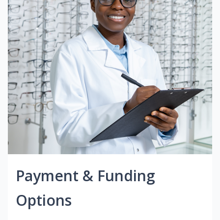
Payment & Funding
Options