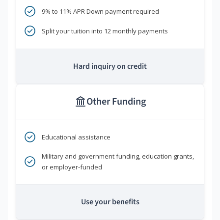
9% to 11% APR Down payment required
Split your tuition into 12 monthly payments
Hard inquiry on credit
Other Funding
Educational assistance
Military and government funding, education grants,
or employer-funded
Use your benefits