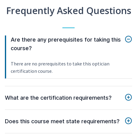
Frequently Asked Questions
Are there any prerequisites for taking this
course?
There are no prerequisites to take this optician
certification course.
What are the certification requirements?
Does this course meet state requirements?