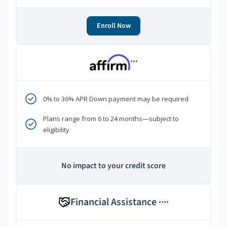
Enroll Now
***
0% to 36% APR Down payment may be required
Plans range from 6 to 24 months—subject to
eligibility
No impact to your credit score
Financial Assistance
****