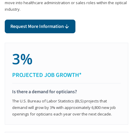
move into healthcare administration or sales roles within the optical
industry.
Request More Information
3%
PROJECTED JOB GROWTH*
Is there a demand for opticians?
The U.S. Bureau of Labor Statistics (BLS) projects that
demand will grow by 3% with approximately 6,800 new job
openings for opticians each year over the next decade.