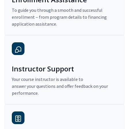
To guide you through a smooth and successful
enrollment – from program details to financing
application assistance.
Instructor Support
Your course instructor is available to
answer your questions and offer feedback on your
performance.