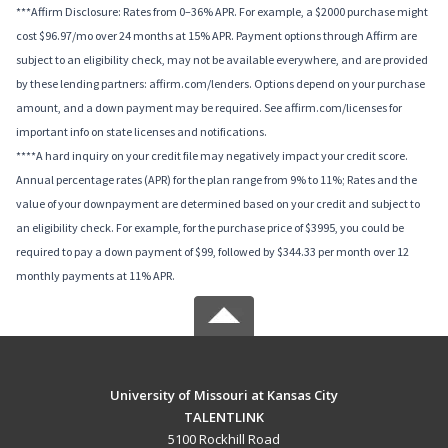
***Affirm Disclosure: Rates from 0–36% APR. For example, a $2000 purchase might
cost $96.97/mo over 24 months at 15% APR. Payment options through Affirm are
subject to an eligibility check, may not be available everywhere, and are provided
by these lending partners: affirm.com/lenders. Options depend on your purchase
amount, and a down payment may be required. See affirm.com/licenses for
important info on state licenses and notifications.
****A hard inquiry on your credit file may negatively impact your credit score.
Annual percentage rates (APR) for the plan range from 9% to 11%; Rates and the
value of your downpayment are determined based on your credit and subject to
an eligibility check. For example, for the purchase price of $3995, you could be
required to pay a down payment of $99, followed by $344.33 per month over 12
monthly payments at 11% APR.
University of Missouri at Kansas City
TALENTLINK
5100 Rockhill Road