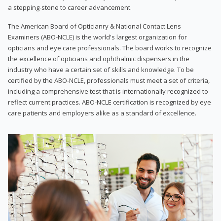
a stepping-stone to career advancement.
The American Board of Opticianry & National Contact Lens
Examiners (ABO-NCLE) is the world's largest organization for
opticians and eye care professionals. The board works to recognize
the excellence of opticians and ophthalmic dispensers in the
industry who have a certain set of skills and knowledge. To be
certified by the ABO-NCLE, professionals must meet a set of criteria,
including a comprehensive test that is internationally recognized to
reflect current practices. ABO-NCLE certification is recognized by eye
care patients and employers alike as a standard of excellence.