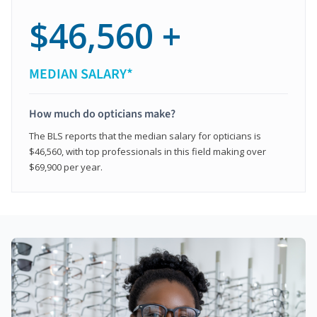
$46,560 +
MEDIAN SALARY*
How much do opticians make?
The BLS reports that the median salary for opticians is
$46,560, with top professionals in this field making over
$69,900 per year.