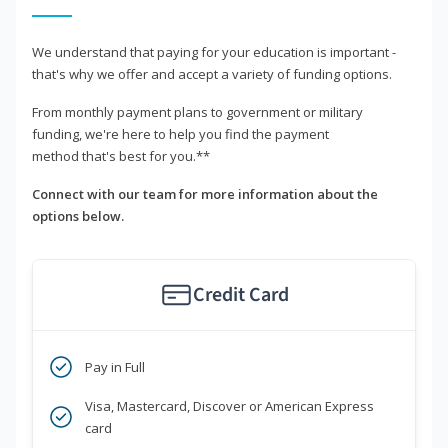
We understand that paying for your education is important -
that's why we offer and accept a variety of funding options.
From monthly payment plans to government or military
funding, we're here to help you find the payment
method that's best for you.**
Connect with our team for more information about the
options below.
Credit Card
Pay in Full
Visa, Mastercard, Discover or American Express
card