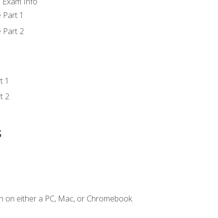
d Exam Info
 Part 1
 Part 2
t 1
t 2
s
n on either a PC, Mac, or Chromebook.