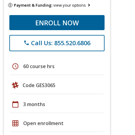
Payment & Funding:
view your options
ENROLL NOW
Call Us: 855.520.6806
phone
schedule
60 course hrs
Code GES3065
calendar_today
3 months
grid_on
Open enrollment