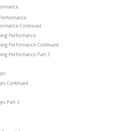
rformance
 Performance
rformance Continued
king Performance
king Performance Continued
king Performance Part 3
ges
ges Continued
es Part 3