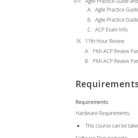
Agile Practice Guide an
Agile Practice Guide
Agile Practice Guide
ACP Exam Info
11th Hour Review
PMI-ACP Review Par
PMI-ACP Review Par
Requirement
Requirements:
Hardware Requirements:
This course can be take