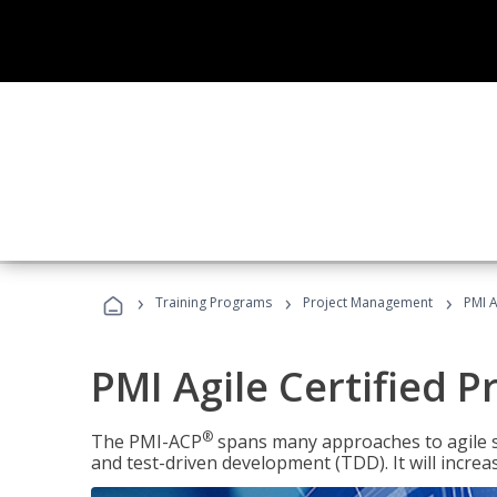
›
›
›
Training Programs
Project Management
PMI A
PMI Agile Certified P
®
The PMI-ACP
spans many approaches to agile 
and test-driven development (TDD). It will increa