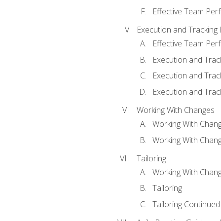
Effective Team Pe
Execution and Tracking
Effective Team Pe
Execution and Trac
Execution and Trac
Execution and Trac
Working With Changes
Working With Chan
Working With Chan
Tailoring
Working With Chang
Tailoring
Tailoring Continued