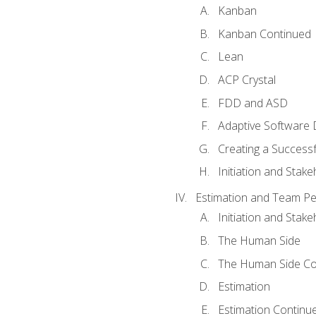
Kanban
Kanban Continued
Lean
ACP Crystal
FDD and ASD
Adaptive Software
Creating a Success
Initiation and Stake
Estimation and Team P
Initiation and Stak
The Human Side
The Human Side Co
Estimation
Estimation Continu