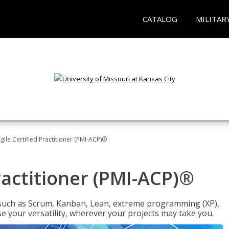
CATALOG
MILITAR
gile Certified Practitioner (PMI-ACP)®
ractitioner (PMI-ACP)®
such as Scrum, Kanban, Lean, extreme programming (XP),
se your versatility, wherever your projects may take you.