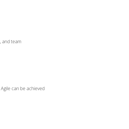
y, and team
 Agile can be achieved