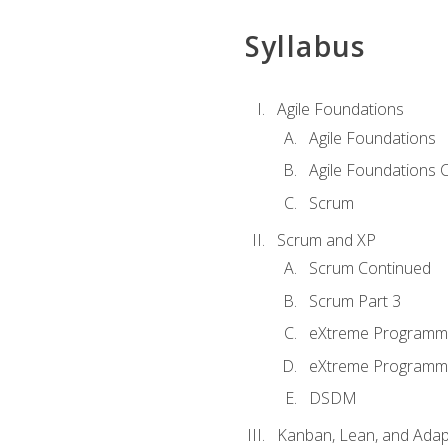
Syllabus
Agile Foundations
Agile Foundations
Agile Foundations 
Scrum
Scrum and XP
Scrum Continued
Scrum Part 3
eXtreme Programmi
eXtreme Programmi
DSDM
Kanban, Lean, and Adap