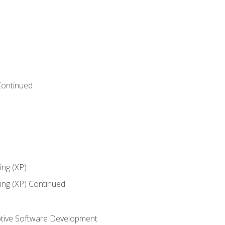
Continued
ng (XP)
ng (XP) Continued
tive Software Development