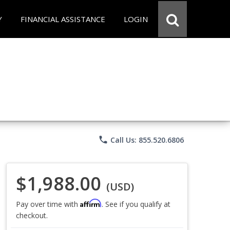
Y
FINANCIAL ASSISTANCE
LOGIN
phone
Call Us: 855.520.6806
$1,988.00
(USD)
Affirm
Pay over time with
. See if you qualify at
checkout.