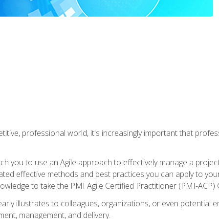
titive, professional world, it's increasingly important that prof
ch you to use an Agile approach to effectively manage a project
 related effective methods and best practices you can apply to y
knowledge to take the PMI Agile Certified Practitioner (PMI-ACP) ®
arly illustrates to colleagues, organizations, or even potential 
ent, management, and delivery.