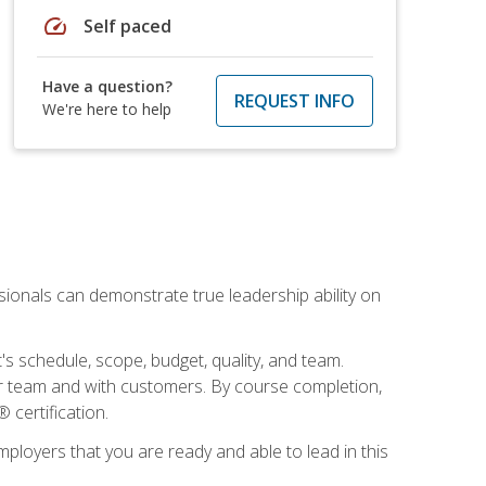
speed
Self paced
Have a question?
REQUEST INFO
We're here to help
essionals can demonstrate true leadership ability on
's schedule, scope, budget, quality, and team.
our team and with customers. By course completion,
 certification.
employers that you are ready and able to lead in this