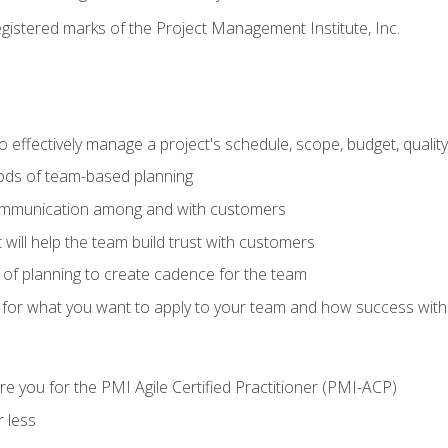
stered marks of the Project Management Institute, Inc.
 effectively manage a project's schedule, scope, budget, qualit
hods of team-based planning
ommunication among and with customers
 will help the team build trust with customers
ls of planning to create cadence for the team
 for what you want to apply to your team and how success with
e you for the PMI Agile Certified Practitioner (PMI-ACP)
 less