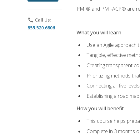
PMI® and PMI-ACP® are regi
phone
Call Us:
855.520.6806
What you will learn
Use an Agile approach to
Tangible, effective met
Creating transparent c
Prioritizing methods that
Connecting all five leve
Establishing a road map
How you will benefit
This course helps prepar
Complete in 3 months or