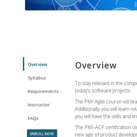
Overview
Overview
Syllabus
To stay relevant in the compe
today's software projects.
Requirements
The PMI Agile course will tea
Instructor
Additionally, you will learn
you will have the skills and 
FAQs
The PMI-ACP certification cle
ENROLL NOW
new age of product developm