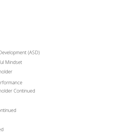
 Development (ASD)
ful Mindset
holder
erformance
eholder Continued
ntinued
ed