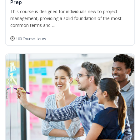
Prep
This course is designed for individuals new to project
management, providing a solid foundation of the most
common terms and ...
100 Course Hours