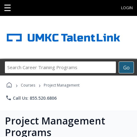
☰
LOGIN
Search
Go
Career
Training
›
›
Programs
Courses
Project Management
phone
Call Us: 855.520.6806
Project Management
Programs