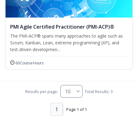
PMI Agile Certified Practitioner (PMI-ACP)®
The PMI-ACP® spans many approaches to agile such as
Scrum, Kanban, Lean, extreme programming (XP), and
test-driven developmen...
60 Course Hours
Results per page:
Total Results: 3
1
Page 1 of 1