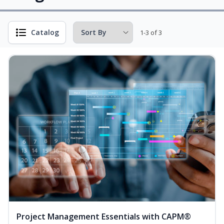
Catalog
1-3 of 3
Project Management Essentials with CAPM®