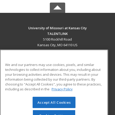
University of Missouri at Kansas City
TALENTLINK
5100 Rockhill Road
Kansas City, MO 64110 US
MAIN CONTENT
Career Training
We and our partners may use cookies, pixels, and similar
technologies to collect information about you, including about
ADDITIONAL RESOURCES
your browsing activities and devices. This may result in your
information being collected by our third-party partners. By
Military
Student Blog
choosing to "Accept All Cookies", you agree to these practices,
Financial Assistance
including as described in the
Privacy Policy
Help
Accept All Cookies
© 2026 ed2go, a division of Cengage Learning. All rights
reserved. The material on this site cannot be reproduced or