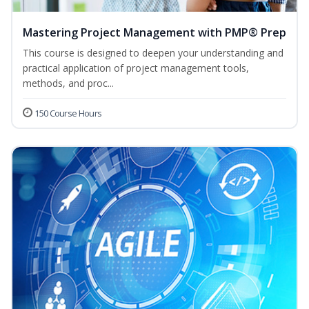
Mastering Project Management with PMP® Prep
This course is designed to deepen your understanding and
practical application of project management tools,
methods, and proc...
150 Course Hours